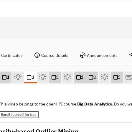
Certificates
Course Details
Announcements
This video belongs to the openHPI course
Big Data Analytics
. Do you w
Enroll yourself for free
nsity-based Outlier Mining