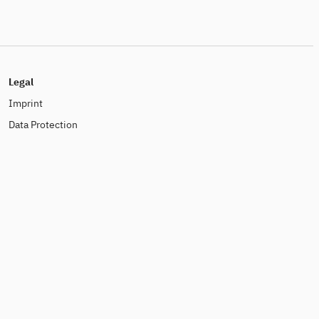
Legal
Imprint
Data Protection