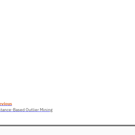
evious
stance-Based Outlier Mining