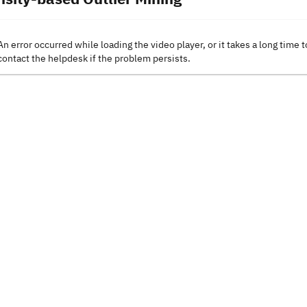
An error occurred while loading the video player, or it takes a long time t
contact the helpdesk if the problem persists.