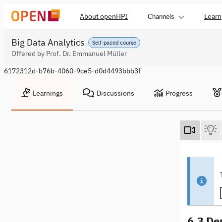
About openHPI
Learn
Channels
Big Data Analytics
Self-paced course
Offered by Prof. Dr. Emmanuel Müller
6172312d-b76b-4060-9ce5-d0d4493bbb3f
Learnings
Discussions
Progress
6.3 De