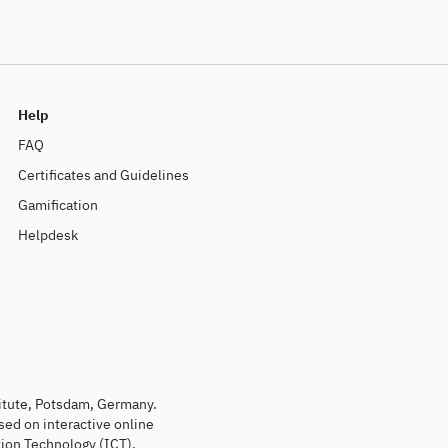
Help
FAQ
Certificates and Guidelines
Gamification
Helpdesk
titute, Potsdam, Germany.
sed on interactive online
ion Technology (ICT).