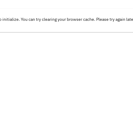
o initialize. You can try clearing your browser cache. Please try again lat