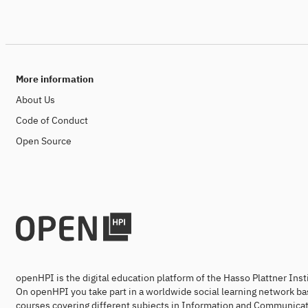
More information
About Us
Code of Conduct
Open Source
openHPI is the digital education platform of the Hasso Plattner Ins
On openHPI you take part in a worldwide social learning network ba
courses covering different subjects in Information and Communicat