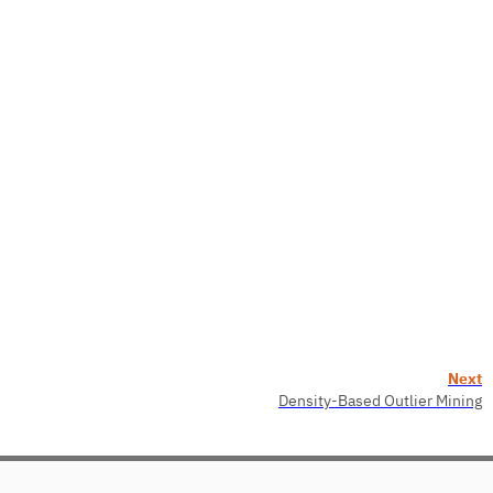
Next
Density-Based Outlier Mining