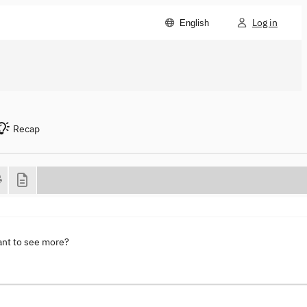
Log in
English
Recap
ant to see more?