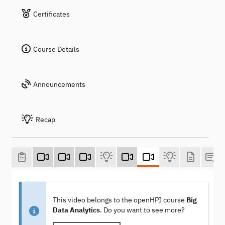
Certificates
Course Details
Announcements
Recap
This video belongs to the openHPI course
Big
Data Analytics
. Do you want to see more?