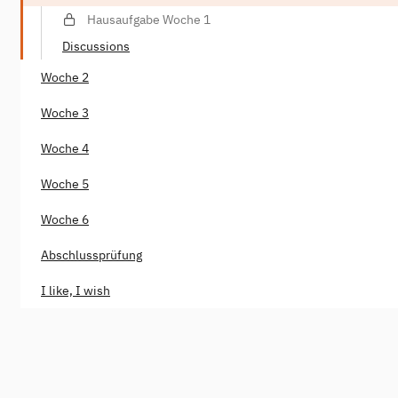
Hausaufgabe Woche 1
Discussions
Woche 2
Woche 3
Woche 4
Woche 5
Woche 6
Abschlussprüfung
I like, I wish