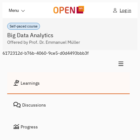
Log in
Menu
Self-paced course
Big Data Analytics
Offered by Prof. Dr. Emmanuel Müller
6172312d-b76b-4060-9ce5-d0d4493bbb3f
Learnings
Discussions
Progress