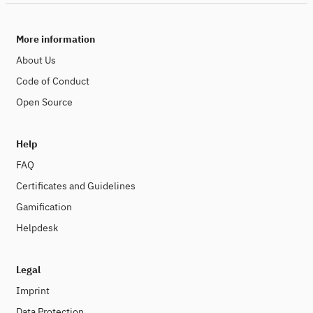
More information
About Us
Code of Conduct
Open Source
Help
FAQ
Certificates and Guidelines
Gamification
Helpdesk
Legal
Imprint
Data Protection