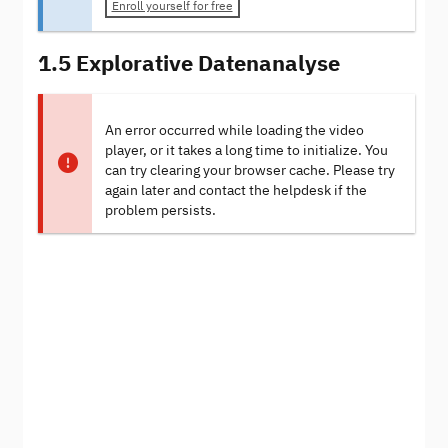
Enroll yourself for free
1.5 Explorative Datenanalyse
An error occurred while loading the video
player, or it takes a long time to initialize. You
can try clearing your browser cache. Please try
again later and contact the helpdesk if the
problem persists.