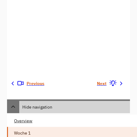
Previous
Next
Hide navigation
Overview
Woche 1