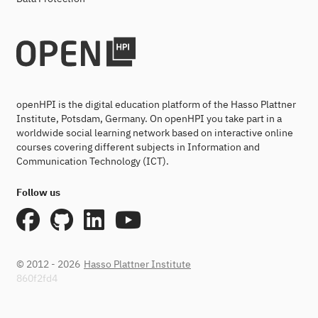
openHPI is the digital education platform of the Hasso Plattner
Institute, Potsdam, Germany. On openHPI you take part in a
worldwide social learning network based on interactive online
courses covering different subjects in Information and
Communication Technology (ICT).
Follow us
© 2012 - 2026
Hasso Plattner Institute
860f2fd4