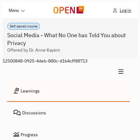
Log in
Menu
Self-paced course
Social Media - What No One has Told You about
Privacy
Offered by Dr. Anne Kayem
12500848-0925-4deb-880c-d1b4cff88713
Learnings
Discussions
Progress