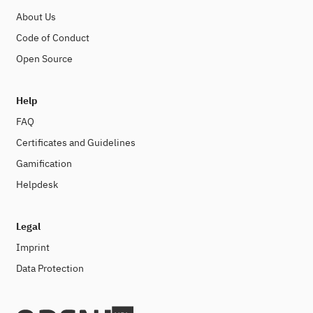
About Us
Code of Conduct
Open Source
Help
FAQ
Certificates and Guidelines
Gamification
Helpdesk
Legal
Imprint
Data Protection