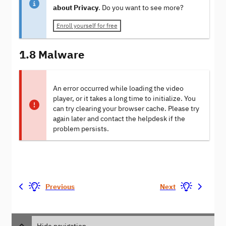
about Privacy
. Do you want to see more?
Enroll yourself for free
1.8 Malware
An error occurred while loading the video
player, or it takes a long time to initialize. You
can try clearing your browser cache. Please try
again later and contact the helpdesk if the
problem persists.
Previous
Next
Hide navigation