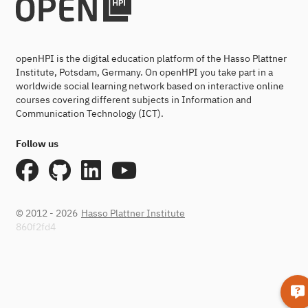
openHPI is the digital education platform of the Hasso Plattner
Institute, Potsdam, Germany. On openHPI you take part in a
worldwide social learning network based on interactive online
courses covering different subjects in Information and
Communication Technology (ICT).
Follow us
© 2012 - 2026
Hasso Plattner Institute
860f2fd4