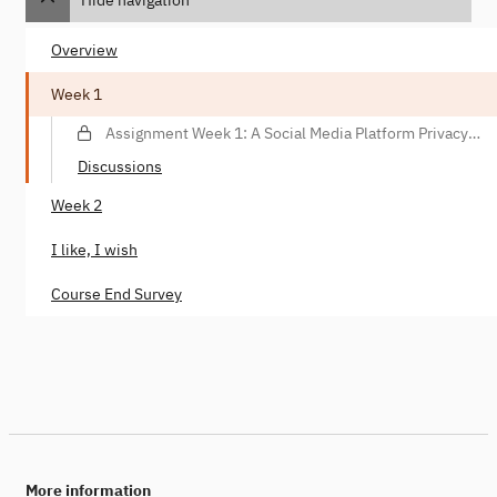
Overview
Week 1
Assignment Week 1: A Social Media Platform Privacy
Violation Scenario
Discussions
Week 2
I like, I wish
Course End Survey
More information