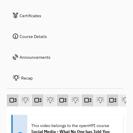
Certificates
Course Details
Announcements
Recap
This video belongs to the openHPI course
Social Media - What No One has Told You