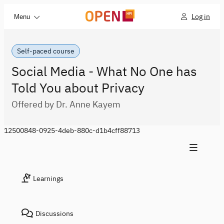
Log in
Menu
Self-paced course
Social Media - What No One has
Told You about Privacy
Offered by Dr. Anne Kayem
12500848-0925-4deb-880c-d1b4cff88713
Learnings
Discussions