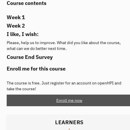
Course contents
Week 1
Week 2
I like, I wish:
Please, help us to improve. What did you like about the course,
what can we do better next time.
Course End Survey
Enroll me for this course
The course is free. Just register for an account on openHPI and
take the course!
Enroll me now
LEARNERS