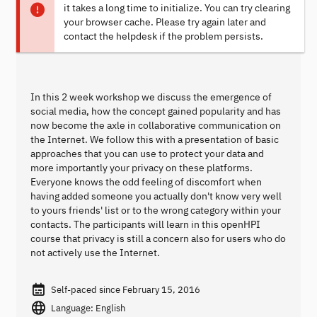
it takes a long time to initialize. You can try clearing
your browser cache. Please try again later and
contact the helpdesk if the problem persists.
In this 2 week workshop we discuss the emergence of
social media, how the concept gained popularity and has
now become the axle in collaborative communication on
the Internet. We follow this with a presentation of basic
approaches that you can use to protect your data and
more importantly your privacy on these platforms.
Everyone knows the odd feeling of discomfort when
having added someone you actually don't know very well
to yours friends' list or to the wrong category within your
contacts. The participants will learn in this openHPI
course that privacy is still a concern also for users who do
not actively use the Internet.
Self-paced since February 15, 2016
Language: English