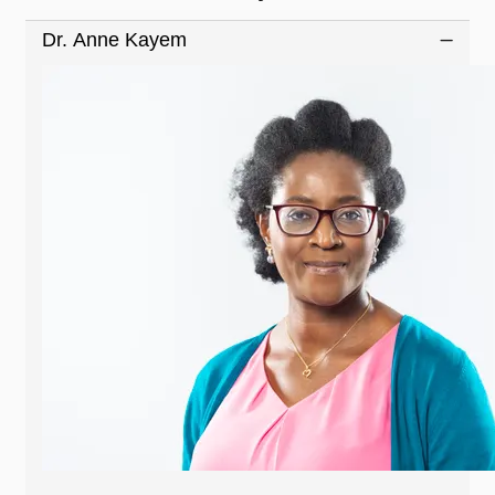
Dr. Anne Kayem