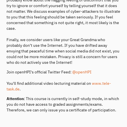
try to ignore or comfort yourself by telling yourself that it does
not matter. We discuss examples of cyber-attackers to illustrate
to you that this feeling should be taken seriously. If you feel
concerned that something is not quite right, it most likely is the
case.
Finally, we consider users like your Great Grandma who
probably don’t use the Internet. If you have drifted away
envying that peaceful time when social media did not exist, you
could not be more mistaken. Privacy is still a concern for users
who do not actively use the Internet!
Join openHPI's official Twitter Feed:
@openHPI
You'll find additional video lecturing material on
www.tele-
task.de
.
Attention
: This course is currently in self-study mode, in which
you do not have access to graded assignments/exams.
Therefore, we can only issue you a certificate of participation.