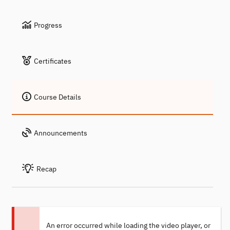
Progress
Certificates
Course Details
Announcements
Recap
An error occurred while loading the video player, or