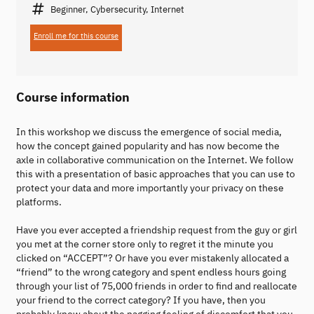
Beginner, Cybersecurity, Internet
Enroll me for this course
Course information
In this workshop we discuss the emergence of social media,
how the concept gained popularity and has now become the
axle in collaborative communication on the Internet. We follow
this with a presentation of basic approaches that you can use to
protect your data and more importantly your privacy on these
platforms.
Have you ever accepted a friendship request from the guy or girl
you met at the corner store only to regret it the minute you
clicked on “ACCEPT”? Or have you ever mistakenly allocated a
“friend” to the wrong category and spent endless hours going
through your list of 75,000 friends in order to find and reallocate
your friend to the correct category? If you have, then you
probably know about the nagging feeling of discomfort that you