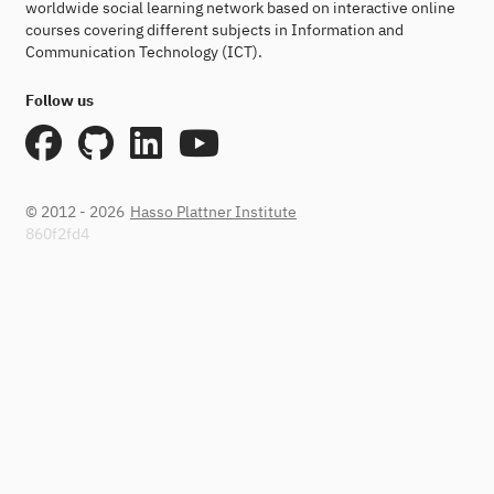
worldwide social learning network based on interactive online
courses covering different subjects in Information and
Communication Technology (ICT).
Follow us
© 2012 - 2026
Hasso Plattner Institute
860f2fd4