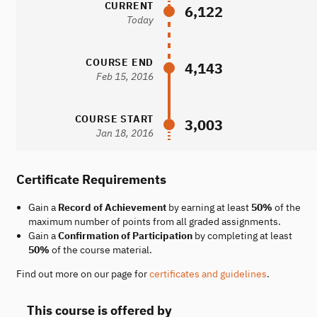
CURRENT
6,122
Today
COURSE END
4,143
Feb 15, 2016
COURSE START
3,003
Jan 18, 2016
Certificate Requirements
Gain a
Record of Achievement
by earning at least
50%
of the
maximum number of points from all graded assignments.
Gain a
Confirmation of Participation
by completing at least
50%
of the course material.
Find out more on our page for
certificates and guidelines
.
This course is offered by