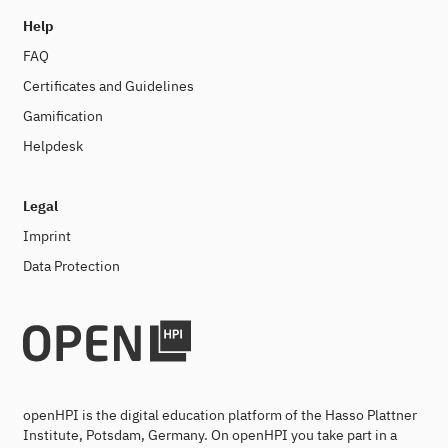
Help
FAQ
Certificates and Guidelines
Gamification
Helpdesk
Legal
Imprint
Data Protection
openHPI is the digital education platform of the Hasso Plattner
Institute, Potsdam, Germany. On openHPI you take part in a