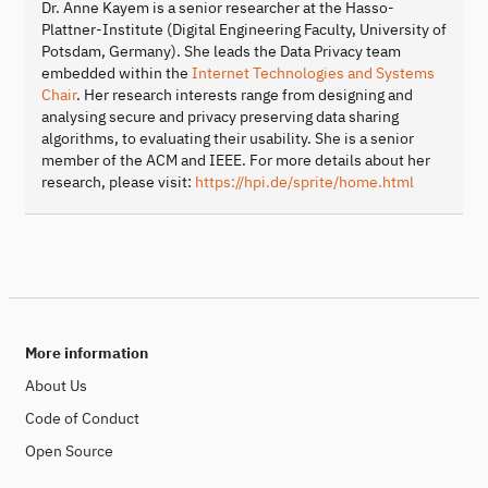
Dr. Anne Kayem is a senior researcher at the Hasso-
Plattner-Institute (Digital Engineering Faculty, University of
Potsdam, Germany). She leads the Data Privacy team
embedded within the
Internet Technologies and Systems
Chair
. Her research interests range from designing and
analysing secure and privacy preserving data sharing
algorithms, to evaluating their usability. She is a senior
member of the ACM and IEEE. For more details about her
research, please visit:
https://hpi.de/sprite/home.html
More information
About Us
Code of Conduct
Open Source