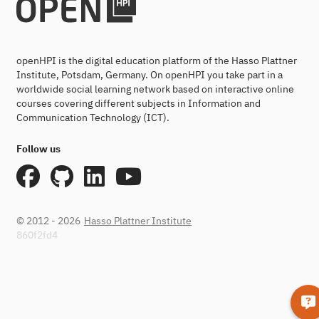
openHPI is the digital education platform of the Hasso Plattner
Institute, Potsdam, Germany. On openHPI you take part in a
worldwide social learning network based on interactive online
courses covering different subjects in Information and
Communication Technology (ICT).
Follow us
© 2012 - 2026
Hasso Plattner Institute
860f2fd4