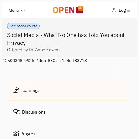
Log in
Menu
Self-paced course
Social Media - What No One has Told You about
Privacy
Offered by Dr. Anne Kayem
12500848-0925-4deb-880c-d1b4cff88713
Learnings
Discussions
Progress