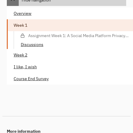
Overview
Week 1
Assignment Week 1: A Social Media Platform Privacy
Violation Scenario
Discussions
Week 2
I like, I wish
Course End Survey
More information