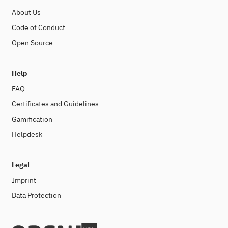
About Us
Code of Conduct
Open Source
Help
FAQ
Certificates and Guidelines
Gamification
Helpdesk
Legal
Imprint
Data Protection