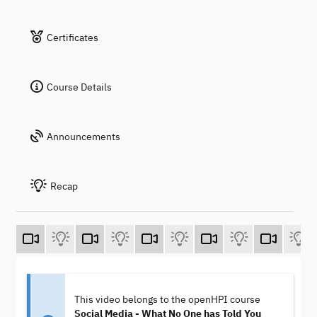
Certificates
Course Details
Announcements
Recap
This video belongs to the openHPI course
Social Media - What No One has Told You