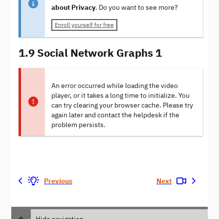
about Privacy
. Do you want to see more?
Enroll yourself for free
1.9 Social Network Graphs 1
An error occurred while loading the video
player, or it takes a long time to initialize. You
can try clearing your browser cache. Please try
again later and contact the helpdesk if the
problem persists.
Previous
Next
Hide navigation