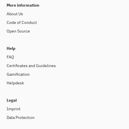
More information
About Us
Code of Conduct
Open Source
Help
FAQ
Certificates and Guidelines
Gamification
Helpdesk
Legal
Imprint
Data Protection