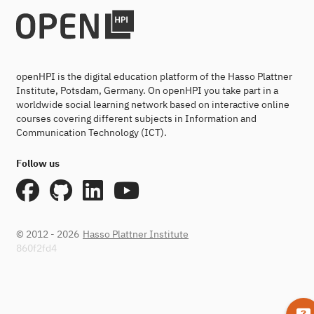
openHPI is the digital education platform of the Hasso Plattner
Institute, Potsdam, Germany. On openHPI you take part in a
worldwide social learning network based on interactive online
courses covering different subjects in Information and
Communication Technology (ICT).
Follow us
© 2012 - 2026
Hasso Plattner Institute
860f2fd4