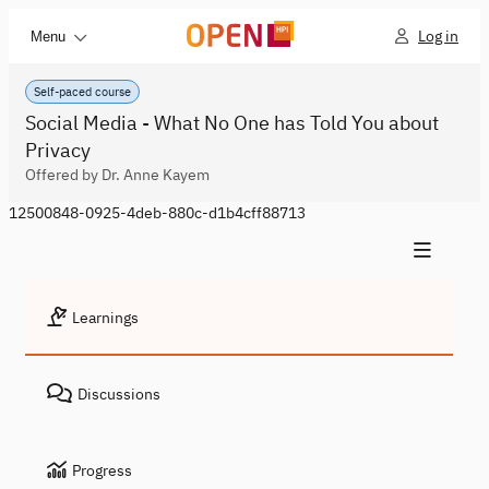
Log in
Menu
Self-paced course
Social Media - What No One has Told You about
Privacy
Offered by Dr. Anne Kayem
12500848-0925-4deb-880c-d1b4cff88713
Learnings
Discussions
Progress