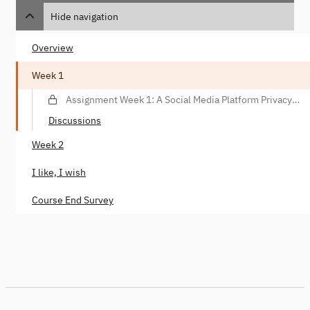
Hide navigation
Overview
Week 1
Assignment Week 1: A Social Media Platform Privacy
Violation Scenario
Discussions
Week 2
I like, I wish
Course End Survey