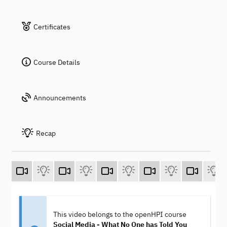
Certificates
Course Details
Announcements
Recap
This video belongs to the openHPI course
Social Media - What No One has Told You