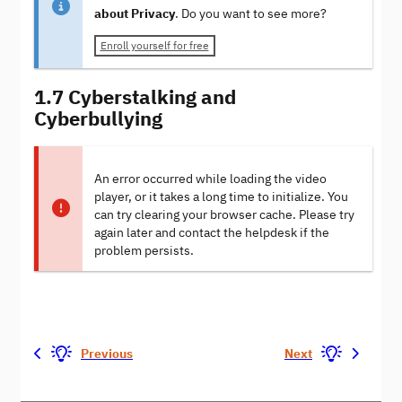
about Privacy
. Do you want to see more?
Enroll yourself for free
1.7 Cyberstalking and
Cyberbullying
An error occurred while loading the video
player, or it takes a long time to initialize. You
can try clearing your browser cache. Please try
again later and contact the helpdesk if the
problem persists.
Previous
Next