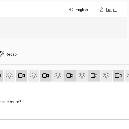
Log in
English
Recap
to see more?