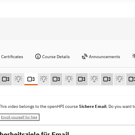
Certificates
Course Details
Announcements
This video belongs to the openHPI course
Sichere Email
. Do you want 
Enroll yourself for free
herheitsziele für Email