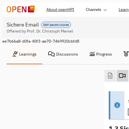
About openHPI
Learn
Channels
Sichere Email
Self-paced course
Offered by Prof. Dr. Christoph Meinel
ee7b66a8-d0fa-40f3-ae70-7469920cbfd8
Learnings
Discussions
Progress
1.3 Sic