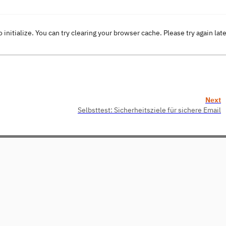
o initialize. You can try clearing your browser cache. Please try again lat
Next
Selbsttest: Sicherheitsziele für sichere Email