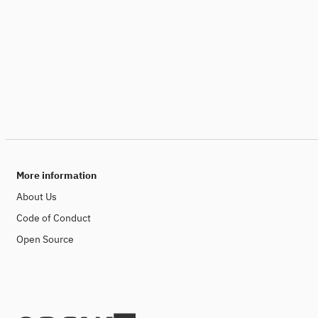
More information
About Us
Code of Conduct
Open Source