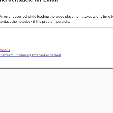
An error occurred while loading the video player, or it takes a long time t
contact the helpdesk if the problem persists.
evious
lbsttest: Einführung Internetsicherheit