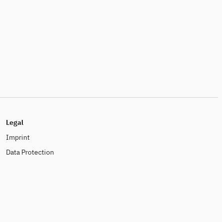
Legal
Imprint
Data Protection