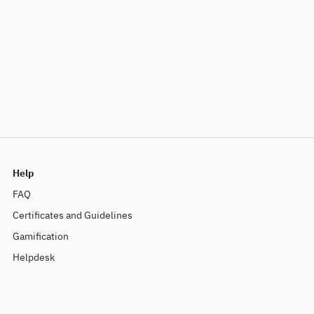
Help
FAQ
Certificates and Guidelines
Gamification
Helpdesk