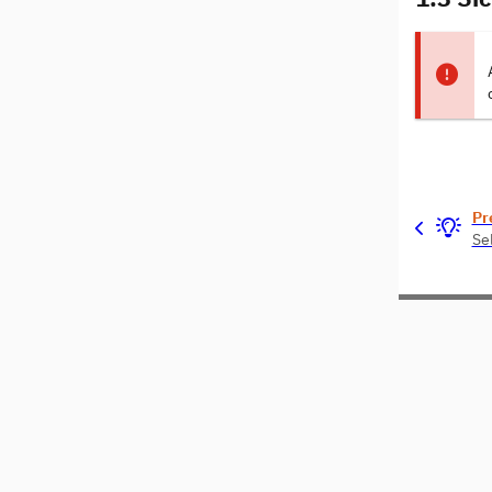
Pr
Se