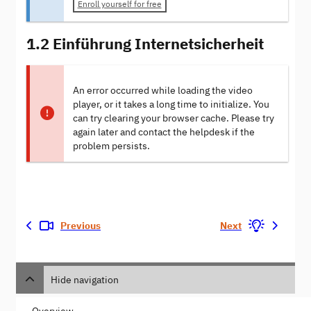
Enroll yourself for free
1.2 Einführung Internetsicherheit
An error occurred while loading the video
player, or it takes a long time to initialize. You
can try clearing your browser cache. Please try
again later and contact the helpdesk if the
problem persists.
Previous
Next
Hide navigation
Overview