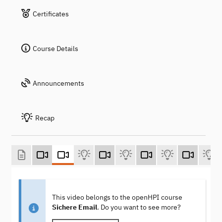
Certificates
Course Details
Announcements
Recap
This video belongs to the openHPI course
Sichere Email
. Do you want to see more?