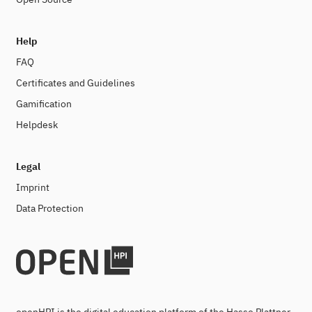
Help
FAQ
Certificates and Guidelines
Gamification
Helpdesk
Legal
Imprint
Data Protection