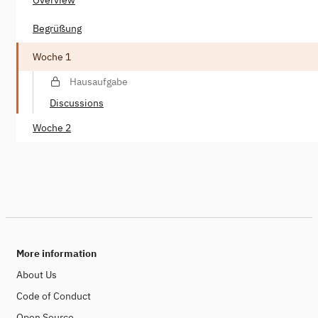
Begrüßung
Woche 1
Hausaufgabe
Discussions
Woche 2
More information
About Us
Code of Conduct
Open Source