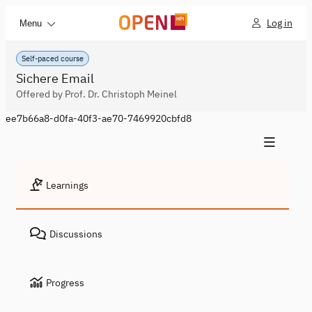
Log in
Menu
Self-paced course
Sichere Email
Offered by Prof. Dr. Christoph Meinel
ee7b66a8-d0fa-40f3-ae70-7469920cbfd8
Learnings
Discussions
Progress