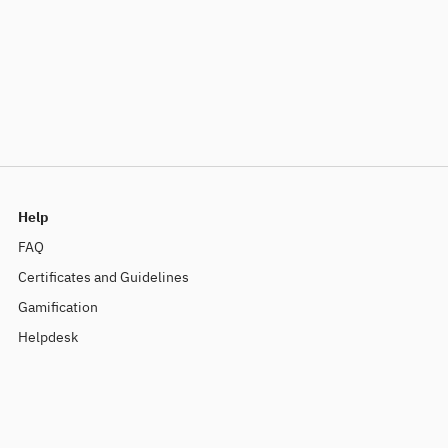
Help
FAQ
Certificates and Guidelines
Gamification
Helpdesk