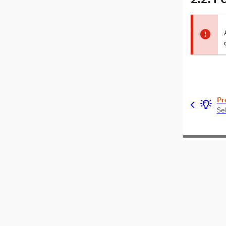
Pr
Se