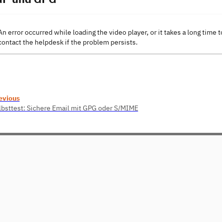
An error occurred while loading the video player, or it takes a long time t
contact the helpdesk if the problem persists.
evious
lbsttest: Sichere Email mit GPG oder S/MIME