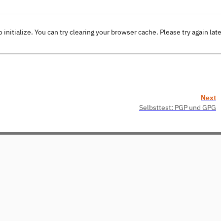
o initialize. You can try clearing your browser cache. Please try again lat
Next
Selbsttest: PGP und GPG