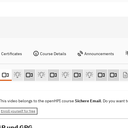
Certificates
Course Details
Announcements
This video belongs to the openHPI course
Sichere Email
. Do you want 
Enroll yourself for free
GP und GPG