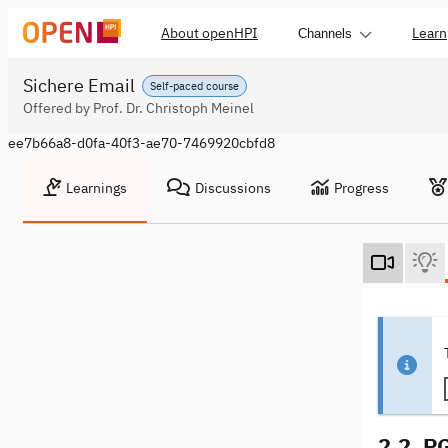
About openHPI
Learn
Channels
Sichere Email
Self-paced course
Offered by Prof. Dr. Christoph Meinel
ee7b66a8-d0fa-40f3-ae70-7469920cbfd8
Learnings
Discussions
Progress
2.2. P