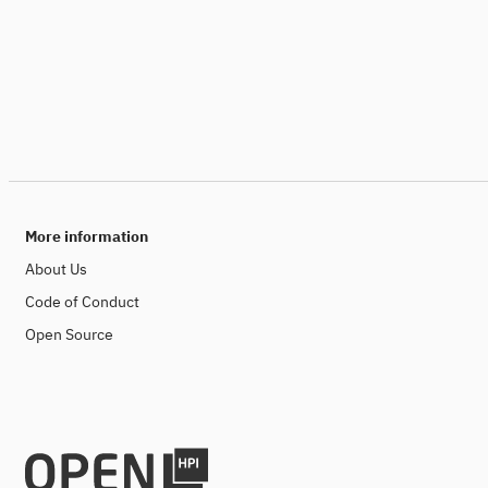
More information
About Us
Code of Conduct
Open Source