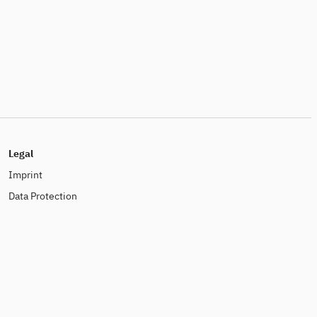
Legal
Imprint
Data Protection