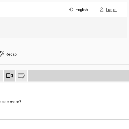
Log in
English
Recap
to see more?