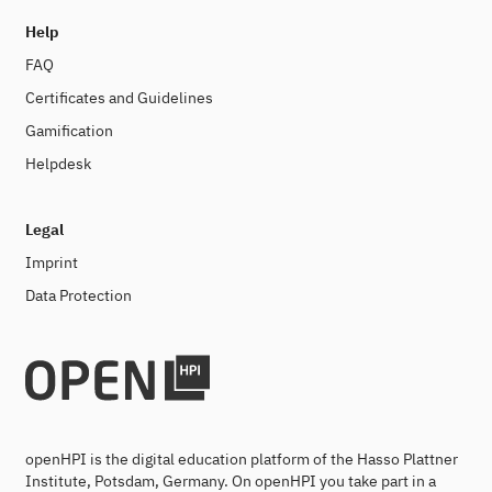
Help
FAQ
Certificates and Guidelines
Gamification
Helpdesk
Legal
Imprint
Data Protection
openHPI is the digital education platform of the Hasso Plattner
Institute, Potsdam, Germany. On openHPI you take part in a