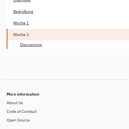
Begrüßung
Woche 1
Woche 2
Discussions
More information
About Us
Code of Conduct
Open Source