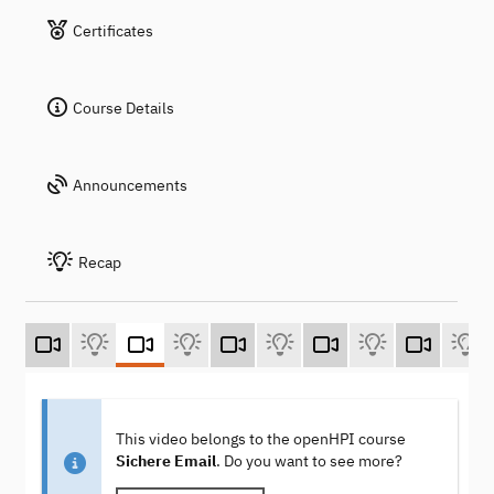
Certificates
Course Details
Announcements
Recap
This video belongs to the openHPI course
Sichere Email
. Do you want to see more?