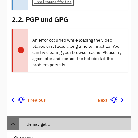
Enroll yourself for free
2.2. PGP und GPG
An error occurred while loading the video
player, or it takes a long time to initialize. You
can try clearing your browser cache. Please try
again later and contact the helpdesk if the
problem persists.
Previous
Next
Hide navigation
Overview