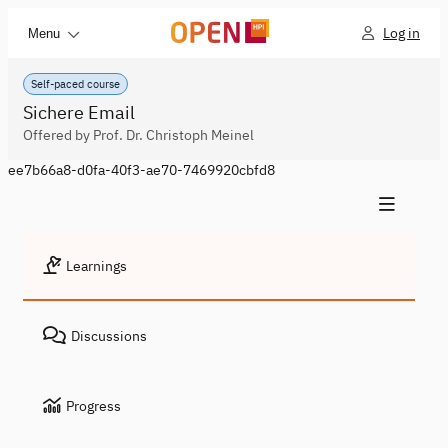
Log in
Menu
Self-paced course
Sichere Email
Offered by Prof. Dr. Christoph Meinel
ee7b66a8-d0fa-40f3-ae70-7469920cbfd8
Learnings
Discussions
Progress