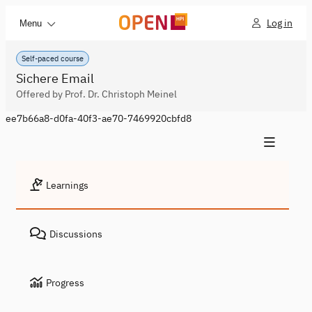
Log in
Menu
Self-paced course
Sichere Email
Offered by Prof. Dr. Christoph Meinel
ee7b66a8-d0fa-40f3-ae70-7469920cbfd8
Learnings
Discussions
Progress