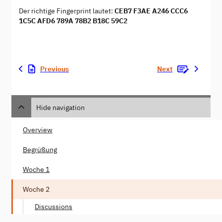
Der richtige Fingerprint lautet:
CEB7 F3AE A246 CCC6
1C5C AFD6 789A 78B2 B18C 59C2
Previous
Next
Hide navigation
Overview
Begrüßung
Woche 1
Woche 2
Discussions