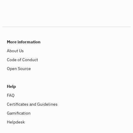
More information
About Us
Code of Conduct
Open Source
Help
FAQ
Certificates and Guidelines
Gamification
Helpdesk