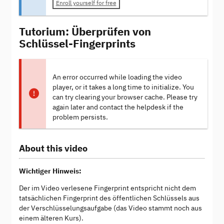
Enroll yourself for free
Tutorium: Überprüfen von
Schlüssel-Fingerprints
An error occurred while loading the video
player, or it takes a long time to initialize. You
can try clearing your browser cache. Please try
again later and contact the helpdesk if the
problem persists.
About this video
Wichtiger Hinweis:
Der im Video verlesene Fingerprint entspricht nicht dem
tatsächlichen Fingerprint des öffentlichen Schlüssels aus
der Verschlüsselungsaufgabe (das Video stammt noch aus
einem älteren Kurs).