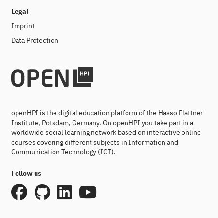
Legal
Imprint
Data Protection
openHPI is the digital education platform of the Hasso Plattner
Institute, Potsdam, Germany. On openHPI you take part in a
worldwide social learning network based on interactive online
courses covering different subjects in Information and
Communication Technology (ICT).
Follow us