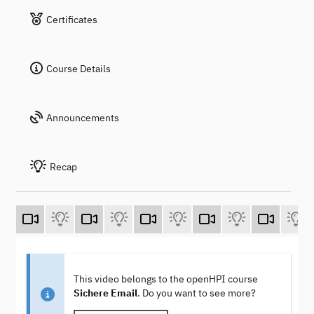
Certificates
Course Details
Announcements
Recap
This video belongs to the openHPI course
Sichere Email
. Do you want to see more?