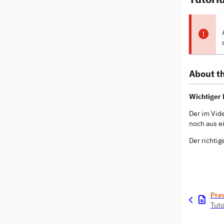
About th
Wichtiger 
Der im Vid
noch aus e
Der richtig
Pre
Tuto