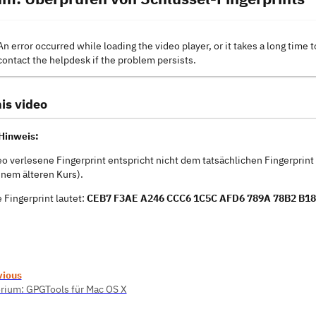
An error occurred while loading the video player, or it takes a long time t
contact the helpdesk if the problem persists.
is video
Hinweis:
eo verlesene Fingerprint entspricht nicht dem tatsächlichen Fingerprin
inem älteren Kurs).
e Fingerprint lautet:
CEB7 F3AE A246 CCC6 1C5C AFD6 789A 78B2 B18
vious
rium: GPGTools für Mac OS X