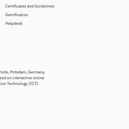
Certificates and Guidelines
Gamification
Helpdesk
titute, Potsdam, Germany.
sed on interactive online
ion Technology (ICT).