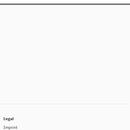
Legal
Imprint