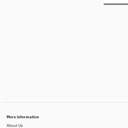
More information
About Us