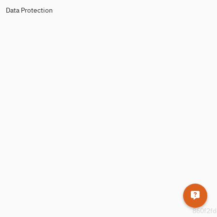
Data Protection
860f2fd