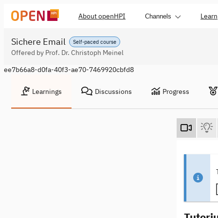
About openHPI
Learn
Channels
Sichere Email
Self-paced course
Offered by Prof. Dr. Christoph Meinel
ee7b66a8-d0fa-40f3-ae70-7469920cbfd8
Learnings
Discussions
Progress
Tutori