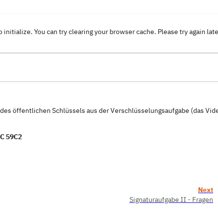
o initialize. You can try clearing your browser cache. Please try again lat
t des öffentlichen Schlüssels aus der Verschlüsselungsaufgabe (das Vi
C 59C2
Next
Signaturaufgabe II - Fragen