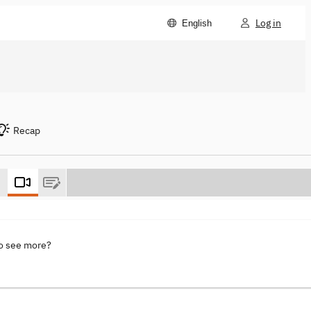
Log in
English
Recap
to see more?