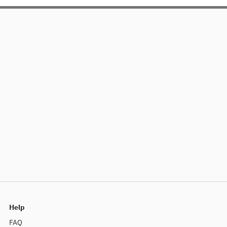
Help
FAQ