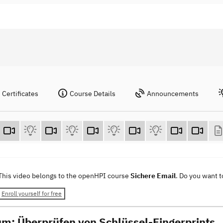
Certificates
Course Details
Announcements
This video belongs to the openHPI course
Sichere Email
. Do you want 
Enroll yourself for free
um: Überprüfen von Schlüssel-Fingerprints