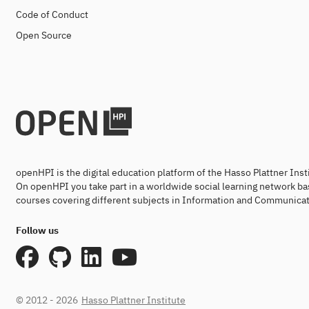
Code of Conduct
Open Source
openHPI is the digital education platform of the Hasso Plattner Ins
On openHPI you take part in a worldwide social learning network ba
courses covering different subjects in Information and Communicat
Follow us
© 2012 - 2026
Hasso Plattner Institute