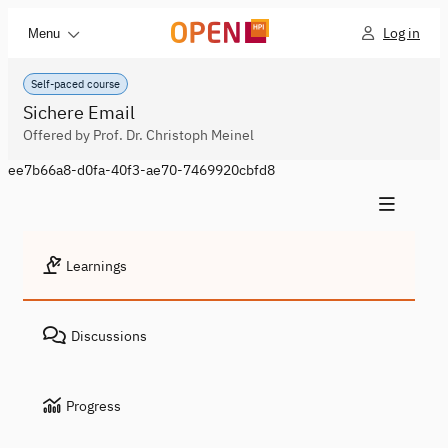
Log in
Menu
Self-paced course
Sichere Email
Offered by Prof. Dr. Christoph Meinel
ee7b66a8-d0fa-40f3-ae70-7469920cbfd8
Learnings
Discussions
Progress