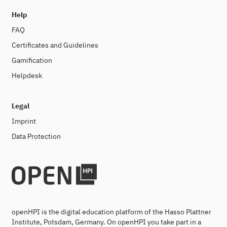
Help
FAQ
Certificates and Guidelines
Gamification
Helpdesk
Legal
Imprint
Data Protection
openHPI is the digital education platform of the Hasso Plattner
Institute, Potsdam, Germany. On openHPI you take part in a