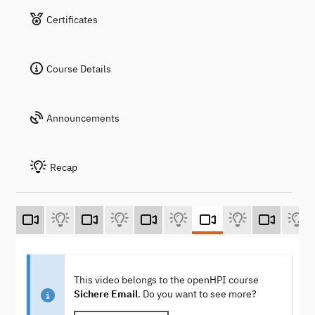
Certificates
Course Details
Announcements
Recap
This video belongs to the openHPI course
Sichere Email
. Do you want to see more?