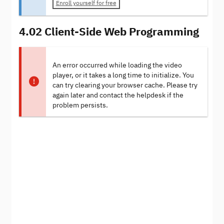
Enroll yourself for free
4.02 Client-Side Web Programming
An error occurred while loading the video
player, or it takes a long time to initialize. You
can try clearing your browser cache. Please try
again later and contact the helpdesk if the
problem persists.