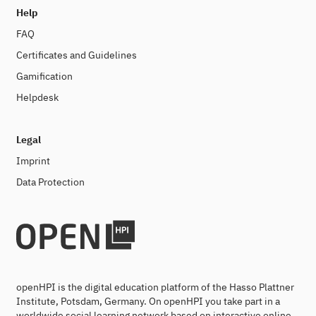
Help
FAQ
Certificates and Guidelines
Gamification
Helpdesk
Legal
Imprint
Data Protection
openHPI is the digital education platform of the Hasso Plattner
Institute, Potsdam, Germany. On openHPI you take part in a
worldwide social learning network based on interactive online