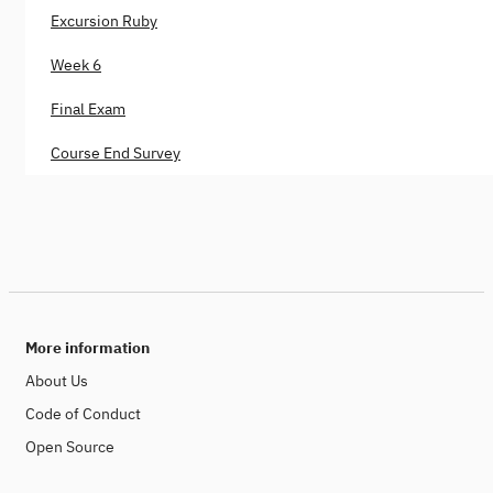
Excursion Ruby
Week 6
Final Exam
Course End Survey
More information
About Us
Code of Conduct
Open Source