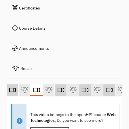
Certificates
Course Details
Announcements
Recap
This video belongs to the openHPI course
Web
Technologies
. Do you want to see more?