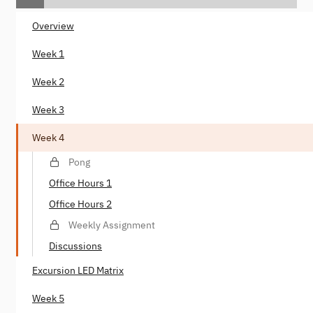
Overview
Week 1
Week 2
Week 3
Week 4
Pong
Office Hours 1
Office Hours 2
Weekly Assignment
Discussions
Excursion LED Matrix
Week 5