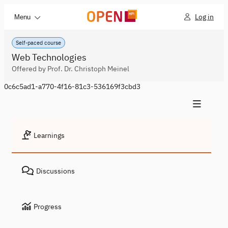
Log in
Menu
Self-paced course
Web Technologies
Offered by Prof. Dr. Christoph Meinel
0c6c5ad1-a770-4f16-81c3-536169f3cbd3
Learnings
Discussions
Progress