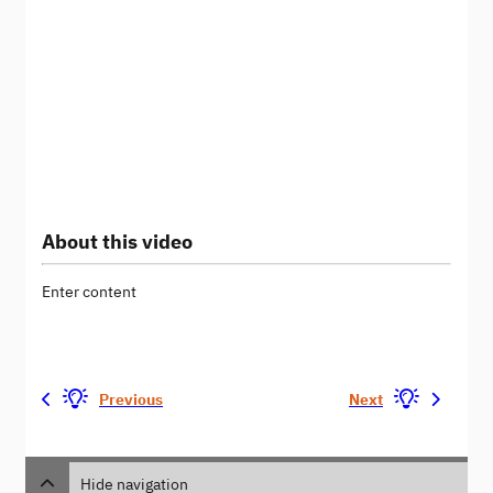
About this video
Enter content
Previous
Next
Hide navigation