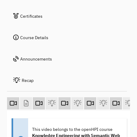
Certificates
Course Details
Announcements
Recap
This video belongs to the openHPI course
Knowledge Engineering with Semantic Web