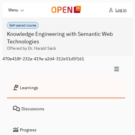
Log in
Menu
Self-paced course
Knowledge Engineering with Semantic Web
Technologies
Offered by Dr. Harald Sack
470e418f-232a-419a-a2d4-312e51d5f161
Learnings
Discussions
Progress