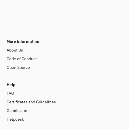
More information
About Us
Code of Conduct
Open Source
Help
FAQ
Certificates and Guidelines
Gamification
Helpdesk