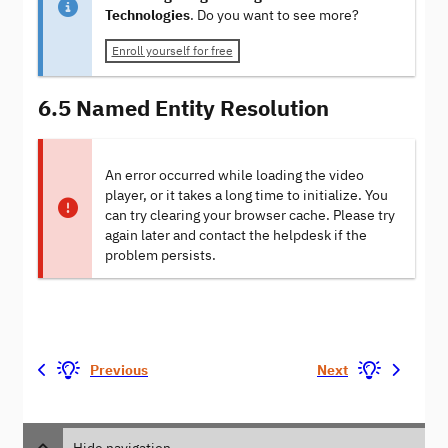
Technologies
. Do you want to see more?
Enroll yourself for free
6.5 Named Entity Resolution
An error occurred while loading the video
player, or it takes a long time to initialize. You
can try clearing your browser cache. Please try
again later and contact the helpdesk if the
problem persists.
Previous
Next
Hide navigation