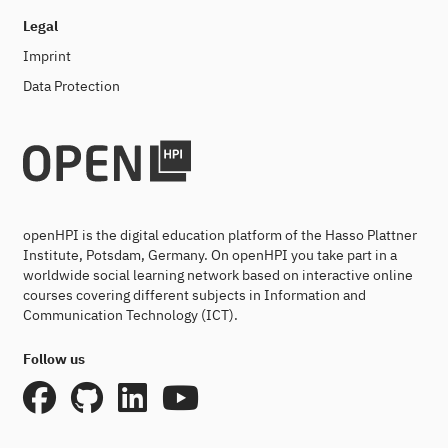
Legal
Imprint
Data Protection
openHPI is the digital education platform of the Hasso Plattner
Institute, Potsdam, Germany. On openHPI you take part in a
worldwide social learning network based on interactive online
courses covering different subjects in Information and
Communication Technology (ICT).
Follow us