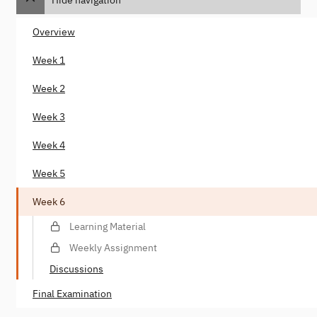
Overview
Week 1
Week 2
Week 3
Week 4
Week 5
Week 6
Learning Material
Weekly Assignment
Discussions
Final Examination