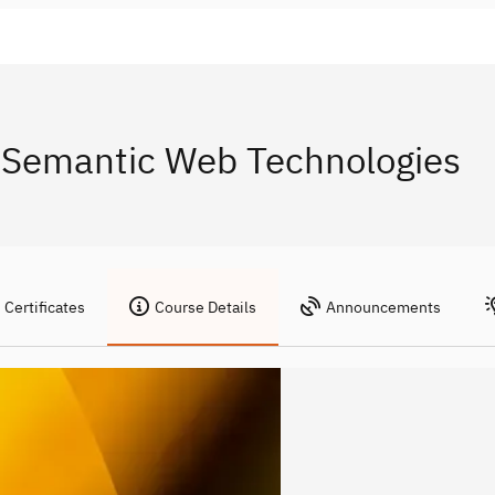
 Semantic Web Technologies
Certificates
Course Details
Announcements