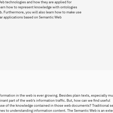
Web technologies and how they are applied for
earn how to represent knowledge with ontologies
b. Furthermore, you will also learn how to make use
lar applications based on Semantic Web
formation in the web is ever growing. Besides plain texts, especially m
ant part of the web's information traffic. But, how can we find useful
use of the knowledge contained in those web documents? Traditional s
comes to understanding information content. The Semantic Web is an exte