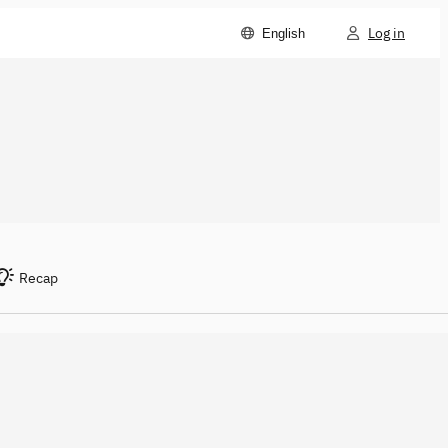
Log in
English
Recap