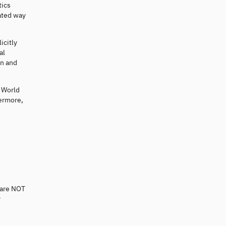
tics
ated way
icitly
al
on and
e World
hermore,
 are NOT
r