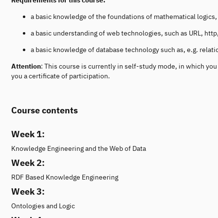
a basic knowledge of the foundations of mathematical logics, i.
a basic understanding of web technologies, such as URL, ht
a basic knowledge of database technology such as, e.g. relat
Attention
: This course is currently in self-study mode, in which y
you a certificate of participation.
Course contents
Week 1:
Knowledge Engineering and the Web of Data
Week 2:
RDF Based Knowledge Engineering
Week 3:
Ontologies and Logic