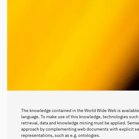
The knowledge contained in the World Wide Web is available 
language. To make use of this knowledge, technologies such 
retrieval, data and knowledge mining must be applied. Seman
approach by complementing web documents with explicit s
representations, such as e.g. ontologies.