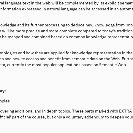
ural language text in the web will be complemented by its explicit seman
information expressed in natural language can be accessed in an autom
nowledge and its further processing to deduce new knowledge from impl
 will be more precise and more complete compared to today's tradition
 can be mapped and combined based on common knowledge representati
hnologies and how they are applied for knowledge representation in th
es and how to access and benefit from semantic data on the Web. Furt
Data, currently the most popular applications based on Semantic Web
way:
mples
covering additional and in depth topics. These parts marked with EXTRA
ficial' part of the course, but only a voluntary addendum to deepen you