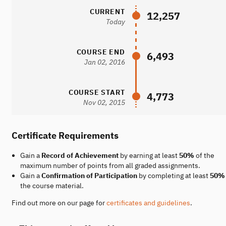
CURRENT
12,257
Today
COURSE END
6,493
Jan 02, 2016
COURSE START
4,773
Nov 02, 2015
Certificate Requirements
Gain a
Record of Achievement
by earning at least
50%
of the
maximum number of points from all graded assignments.
Gain a
Confirmation of Participation
by completing at least
50%
the course material.
Find out more on our page for
certificates and guidelines
.