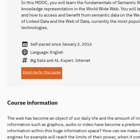
In this MOOC, you will learn the fundamentals of Semantic 
knowledge representation in the World Wide Web. You will l
and how to access and benefit from semantic data on the We
of Linked Data and the Web of Data, currently the most popu
technologies.
Self-paced since January 2, 2016
Language: English
Big Data and AI, Expert, Internet
Enroll me for this course
Course information
The web has become an object of our daily life and the amount of in
information such as graphics, audio or video have become a predomin
information within this huge information space? How can we make 
engines for example will reach the limits of their power, when it 