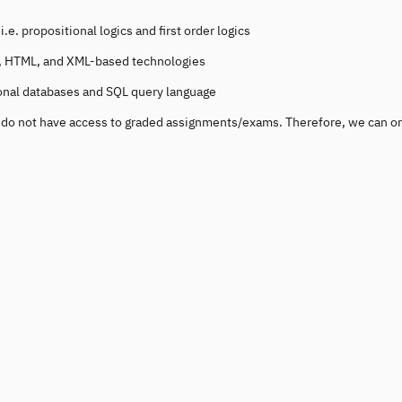
e. propositional logics and first order logics
tp, HTML, and XML-based technologies
ional databases and SQL query language
ou do not have access to graded assignments/exams. Therefore, we can o