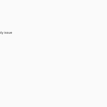
nly issue