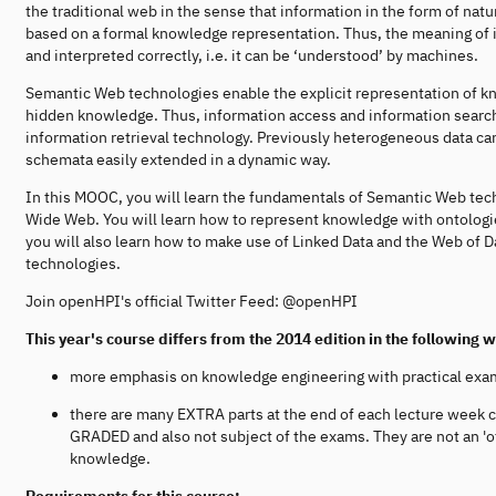
the traditional web in the sense that information in the form of nat
based on a formal knowledge representation. Thus, the meaning of 
and interpreted correctly, i.e. it can be ‘understood’ by machines.
Semantic Web technologies enable the explicit representation of k
hidden knowledge. Thus, information access and information search
information retrieval technology. Previously heterogeneous data
schemata easily extended in a dynamic way.
In this MOOC, you will learn the fundamentals of Semantic Web tec
Wide Web. You will learn how to represent knowledge with ontologi
you will also learn how to make use of Linked Data and the Web of 
technologies.
Join openHPI's official Twitter Feed: @openHPI
This year's course differs from the 2014 edition in the following 
more emphasis on knowledge engineering with practical exa
there are many EXTRA parts at the end of each lecture week 
GRADED and also not subject of the exams. They are not an 'of
knowledge.
Requirements for this course: