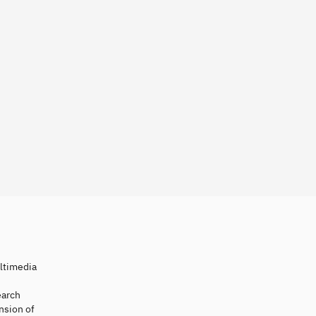
ultimedia
earch
nsion of