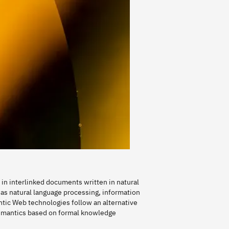
in interlinked documents written in natural
as natural language processing, information
tic Web technologies follow an alternative
emantics based on formal knowledge