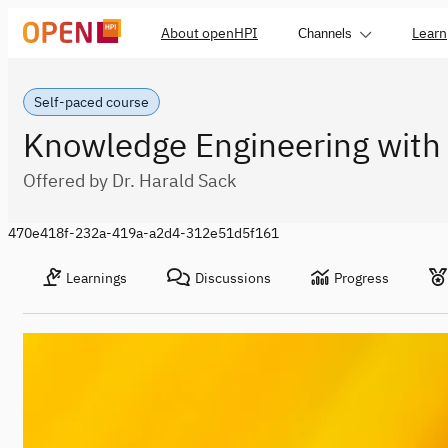
About openHPI
Learn
Channels
Self-paced course
Knowledge Engineering with
Offered by Dr. Harald Sack
470e418f-232a-419a-a2d4-312e51d5f161
Learnings
Discussions
Progress