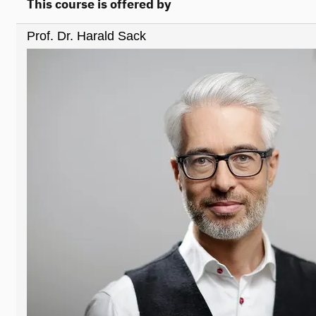
This course is offered by
Prof. Dr. Harald Sack