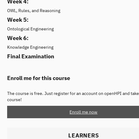
Week 4:
OWL, Rules, and Reasoning
Week 5:
Ontological Engineering
Week 6:
Knowledge Engineering
Final Examination
Enroll me for this course
The course is free. Just register for an account on openHPI and take
course!
Enroll me now
LEARNERS