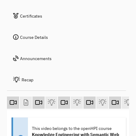
Certificates
Course Details
Announcements
Recap
This video belongs to the openHPI course
Knowledge Engineering with Semantic Web