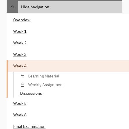
Hide navigation
Overview
Week 1
Week 2
Week 3
Week 4
Learning Material
Weekly Assignment
Discussions
Week 5
Week 6
Final Examination