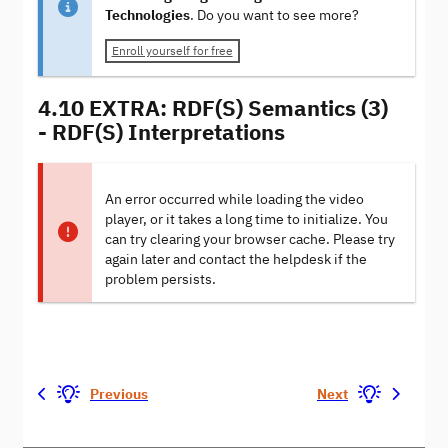
Technologies
. Do you want to see more?
Enroll yourself for free
4.10 EXTRA: RDF(S) Semantics (3)
- RDF(S) Interpretations
An error occurred while loading the video
player, or it takes a long time to initialize. You
can try clearing your browser cache. Please try
again later and contact the helpdesk if the
problem persists.
Previous
Next