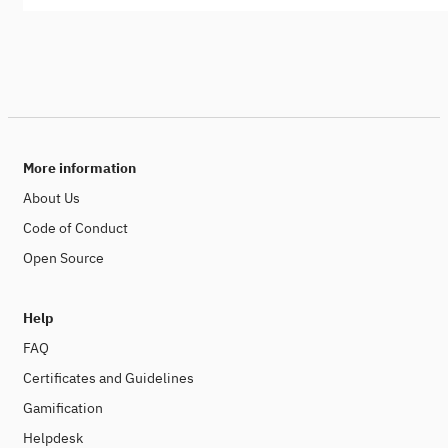
More information
About Us
Code of Conduct
Open Source
Help
FAQ
Certificates and Guidelines
Gamification
Helpdesk