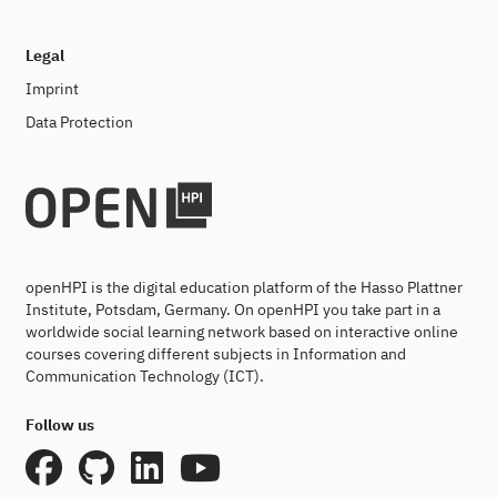
Legal
Imprint
Data Protection
openHPI is the digital education platform of the Hasso Plattner
Institute, Potsdam, Germany. On openHPI you take part in a
worldwide social learning network based on interactive online
courses covering different subjects in Information and
Communication Technology (ICT).
Follow us