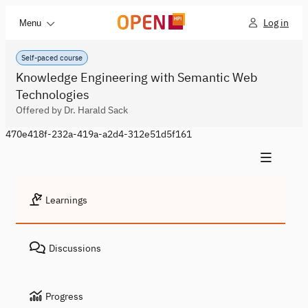
Log in
Menu
Self-paced course
Knowledge Engineering with Semantic Web
Technologies
Offered by Dr. Harald Sack
470e418f-232a-419a-a2d4-312e51d5f161
Learnings
Discussions
Progress