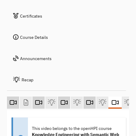
Certificates
Course Details
Announcements
Recap
This video belongs to the openHPI course
Knowledge Engineering with Semantic Web