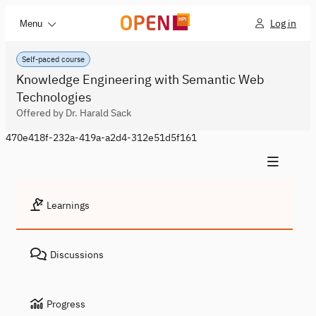
Log in
Menu
Self-paced course
Knowledge Engineering with Semantic Web
Technologies
Offered by Dr. Harald Sack
470e418f-232a-419a-a2d4-312e51d5f161
Learnings
Discussions
Progress