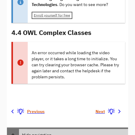
Technologies
. Do you want to see more?
Enroll yourself for free
4.4 OWL Complex Classes
An error occurred while loading the video
player, or it takes a long time to initialize. You
can try clearing your browser cache. Please try
again later and contact the helpdesk if the
problem persists.
Previous
Next
Hide navigation