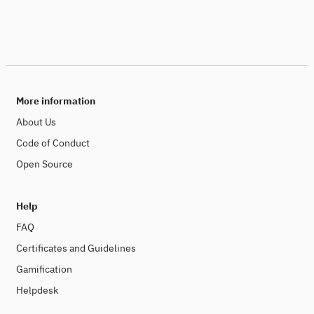
More information
About Us
Code of Conduct
Open Source
Help
FAQ
Certificates and Guidelines
Gamification
Helpdesk