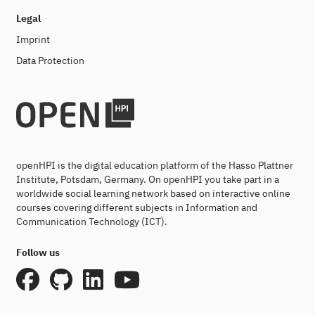
Legal
Imprint
Data Protection
openHPI is the digital education platform of the Hasso Plattner
Institute, Potsdam, Germany. On openHPI you take part in a
worldwide social learning network based on interactive online
courses covering different subjects in Information and
Communication Technology (ICT).
Follow us