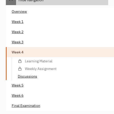
Overview
Week 1
Week 2
Week 3
Week 4
Learning Material
Weekly Assignment
Discussions
Week 5
Week 6
Final Examination