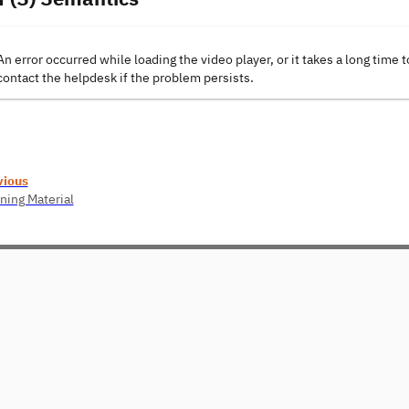
An error occurred while loading the video player, or it takes a long time t
contact the helpdesk if the problem persists.
vious
ning Material