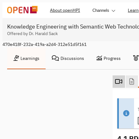
About openHPI
Learn
Channels
Knowledge Engineering with Semantic Web Technol
Offered by Dr. Harald Sack
470e418f-232a-419a-a2d4-312e51d5f161
Learnings
Discussions
Progress
4.1 RD