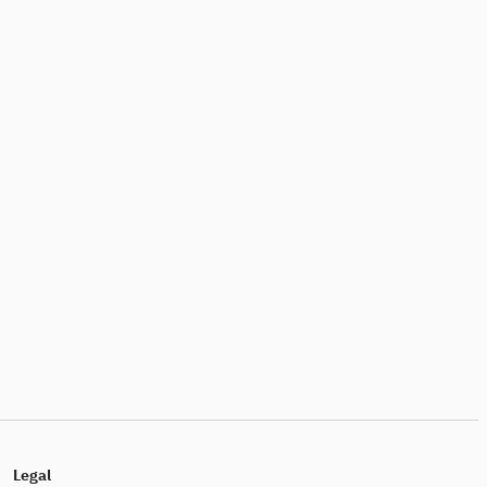
Legal