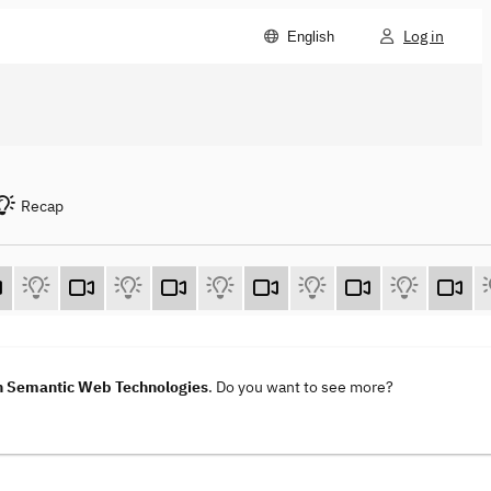
Log in
English
Recap
h Semantic Web Technologies
. Do you want to see more?