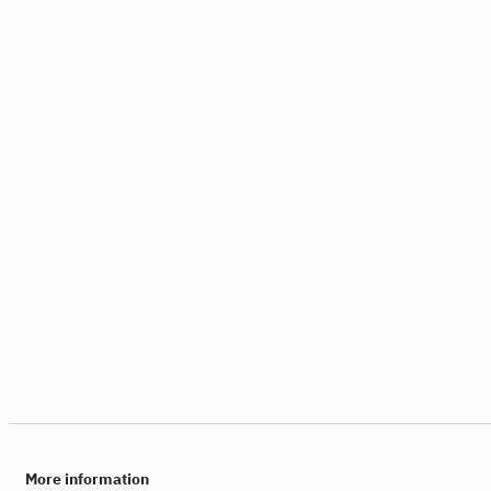
More information