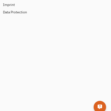
Imprint
Data Protection