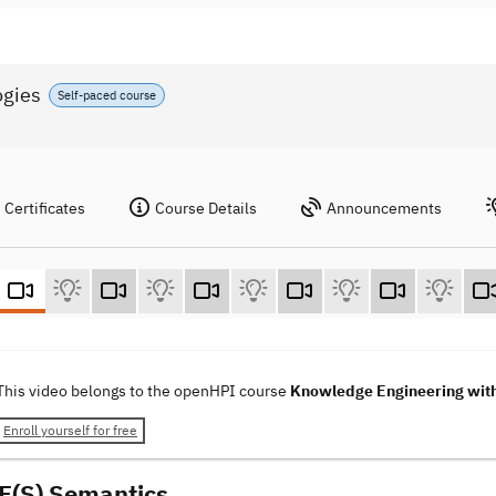
ogies
Self-paced course
Certificates
Course Details
Announcements
This video belongs to the openHPI course
Knowledge Engineering wit
Enroll yourself for free
F(S) Semantics