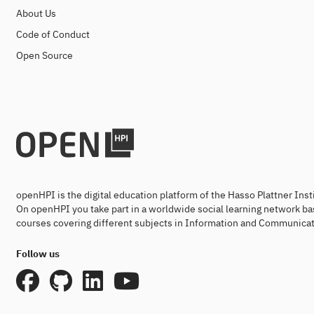
About Us
Code of Conduct
Open Source
openHPI is the digital education platform of the Hasso Plattner Ins
On openHPI you take part in a worldwide social learning network ba
courses covering different subjects in Information and Communicat
Follow us