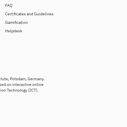
FAQ
Certificates and Guidelines
Gamification
Helpdesk
titute, Potsdam, Germany.
sed on interactive online
ion Technology (ICT).