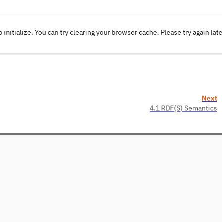
o initialize. You can try clearing your browser cache. Please try again lat
Next
4.1 RDF(S) Semantics