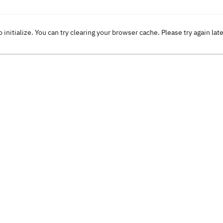
o initialize. You can try clearing your browser cache. Please try again lat