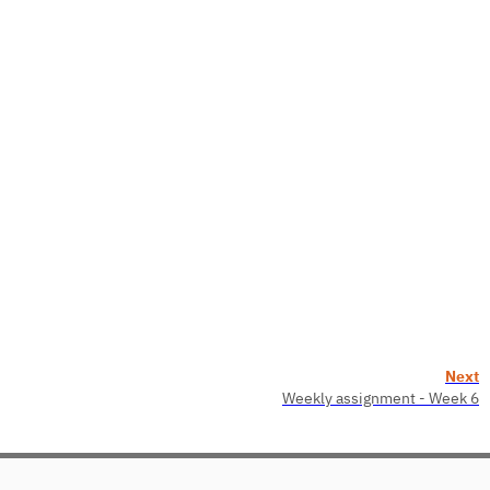
Next
Weekly assignment - Week 6