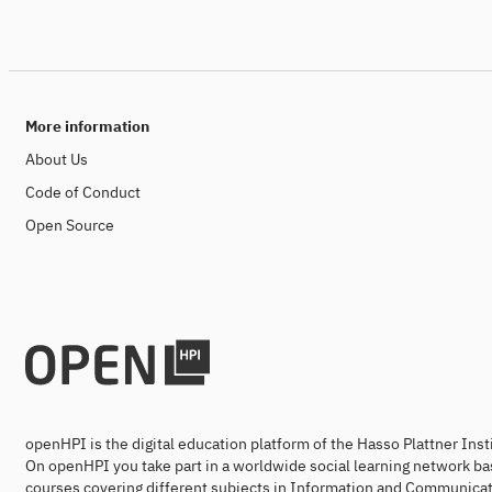
More information
About Us
Code of Conduct
Open Source
openHPI is the digital education platform of the Hasso Plattner Ins
On openHPI you take part in a worldwide social learning network ba
courses covering different subjects in Information and Communicat