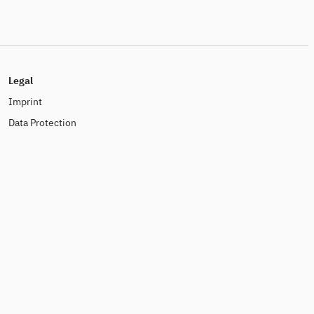
Legal
Imprint
Data Protection