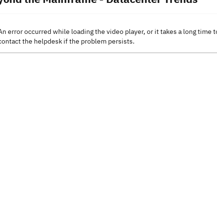
An error occurred while loading the video player, or it takes a long time t
contact the helpdesk if the problem persists.