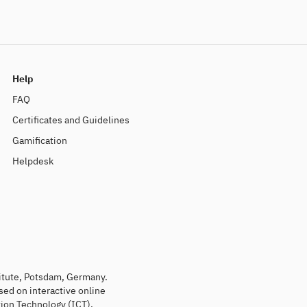
Help
FAQ
Certificates and Guidelines
Gamification
Helpdesk
titute, Potsdam, Germany.
sed on interactive online
ion Technology (ICT).