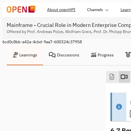
About openHPI
Learn
Channels
Mainframe - Crucial Role in Modern Enterprise Com
Offered by Prof. Andreas Polze, Wolfram Greis, Prof. Dr. Philipp Bru
6cd0c8bb-a42a-4cbd-9aa7-600324c37958
Learnings
Discussions
Progress
6.7 Be