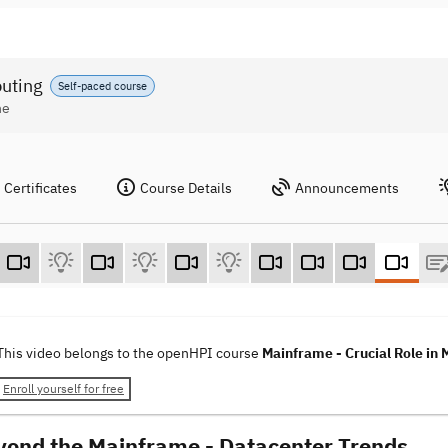
puting
Self-paced course
ne
Certificates
Course Details
Announcements
This video belongs to the openHPI course
Mainframe - Crucial Role in
Enroll yourself for free
yond the Mainframe - Datacenter Trends