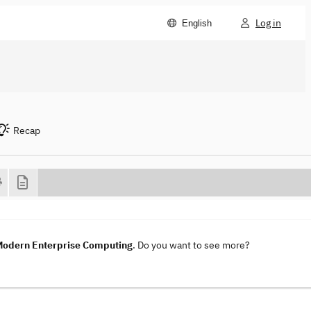
Log in
English
Recap
 Modern Enterprise Computing
. Do you want to see more?