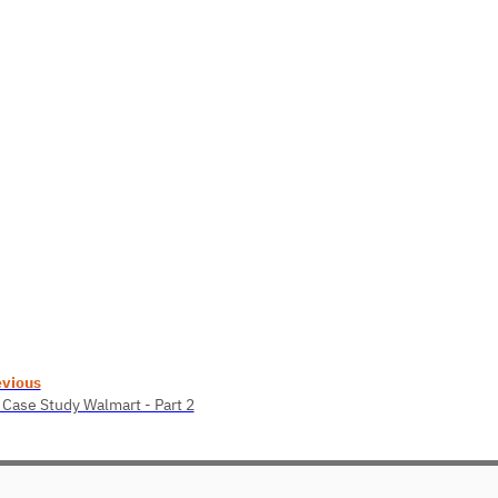
evious
 Case Study Walmart - Part 2