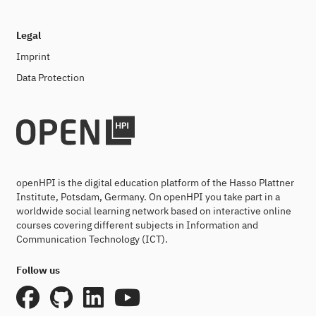
Legal
Imprint
Data Protection
openHPI is the digital education platform of the Hasso Plattner
Institute, Potsdam, Germany. On openHPI you take part in a
worldwide social learning network based on interactive online
courses covering different subjects in Information and
Communication Technology (ICT).
Follow us