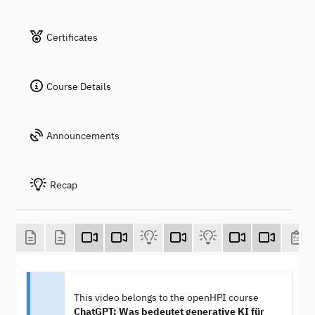
Certificates
Course Details
Announcements
Recap
This video belongs to the openHPI course
ChatGPT: Was bedeutet generative KI für