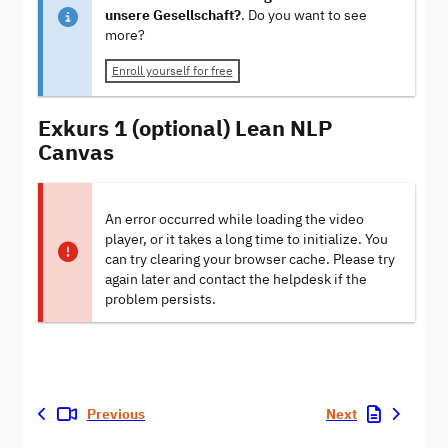
unsere Gesellschaft?
. Do you want to see
more?
Enroll yourself for free
Exkurs 1 (optional) Lean NLP
Canvas
An error occurred while loading the video
player, or it takes a long time to initialize. You
can try clearing your browser cache. Please try
again later and contact the helpdesk if the
problem persists.
Previous
Next