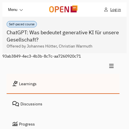
Log in
Menu
Self-paced course
ChatGPT: Was bedeutet generative KI für unsere
Gesellschaft?
Offered by Johannes Hötter, Christian Warmuth
93ab3849-4ec3-4b3b-8c7c-aa7260920c71
Learnings
Discussions
Progress