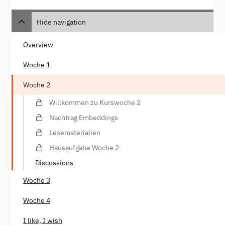
Hide navigation
Overview
Woche 1
Woche 2
Willkommen zu Kurswoche 2
Nachtrag Embeddings
Lesematerialien
Hausaufgabe Woche 2
Discussions
Woche 3
Woche 4
I like, I wish