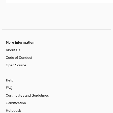
More information
About Us
Code of Conduct
Open Source
Help
FAQ
Certificates and Guidelines
Gamification
Helpdesk