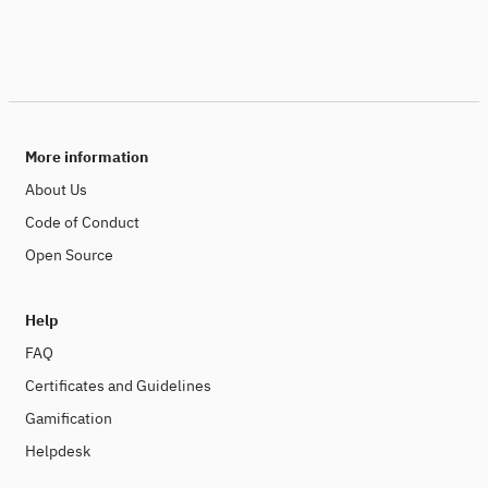
More information
About Us
Code of Conduct
Open Source
Help
FAQ
Certificates and Guidelines
Gamification
Helpdesk