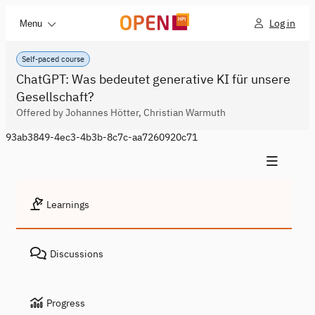
Log in
Menu
Self-paced course
ChatGPT: Was bedeutet generative KI für unsere
Gesellschaft?
Offered by Johannes Hötter, Christian Warmuth
93ab3849-4ec3-4b3b-8c7c-aa7260920c71
Learnings
Discussions
Progress