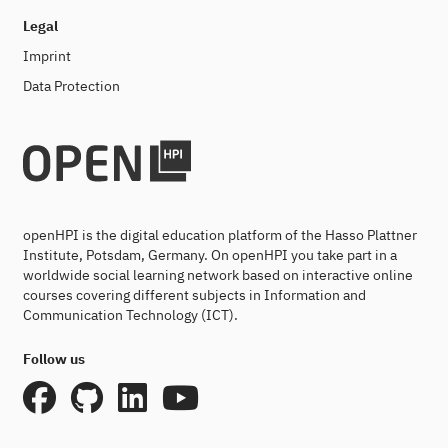
Legal
Imprint
Data Protection
openHPI is the digital education platform of the Hasso Plattner
Institute, Potsdam, Germany. On openHPI you take part in a
worldwide social learning network based on interactive online
courses covering different subjects in Information and
Communication Technology (ICT).
Follow us