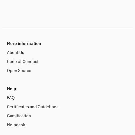
More information
About Us
Code of Conduct
Open Source
Help
FAQ
Certificates and Guidelines
Gamification
Helpdesk