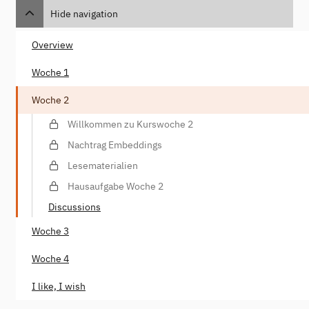
Hide navigation
Overview
Woche 1
Woche 2
Willkommen zu Kurswoche 2
Nachtrag Embeddings
Lesematerialien
Hausaufgabe Woche 2
Discussions
Woche 3
Woche 4
I like, I wish