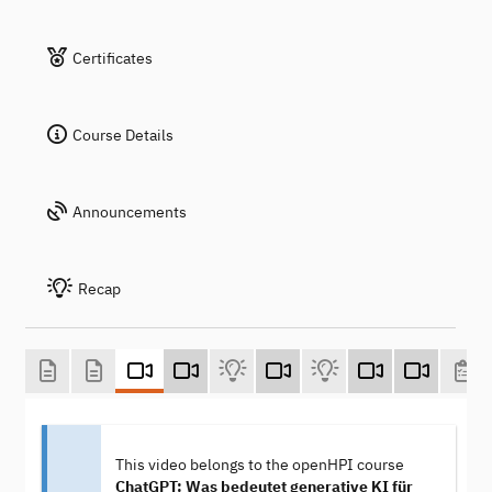
Certificates
Course Details
Announcements
Recap
This video belongs to the openHPI course
ChatGPT: Was bedeutet generative KI für