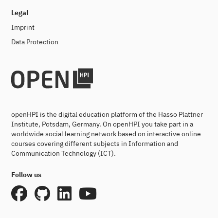
Legal
Imprint
Data Protection
openHPI is the digital education platform of the Hasso Plattner
Institute, Potsdam, Germany. On openHPI you take part in a
worldwide social learning network based on interactive online
courses covering different subjects in Information and
Communication Technology (ICT).
Follow us