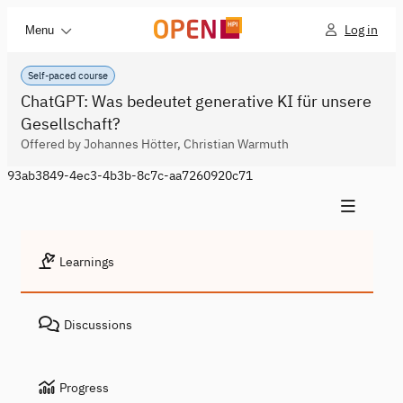
Log in
Menu
Self-paced course
ChatGPT: Was bedeutet generative KI für unsere
Gesellschaft?
Offered by Johannes Hötter, Christian Warmuth
93ab3849-4ec3-4b3b-8c7c-aa7260920c71
Learnings
Discussions
Progress