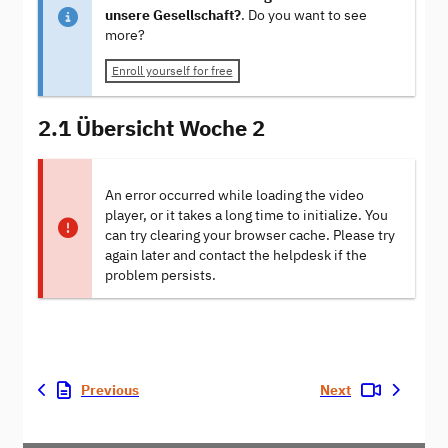
unsere Gesellschaft?
. Do you want to see
more?
Enroll yourself for free
2.1 Übersicht Woche 2
An error occurred while loading the video
player, or it takes a long time to initialize. You
can try clearing your browser cache. Please try
again later and contact the helpdesk if the
problem persists.
Previous
Next