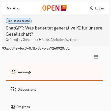
Log in
Menu
Self-paced course
ChatGPT: Was bedeutet generative KI für unsere
Gesellschaft?
Offered by Johannes Hötter, Christian Warmuth
93ab3849-4ec3-4b3b-8c7c-aa7260920c71
Learnings
Discussions
Progress