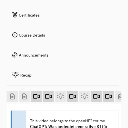
Certificates
Course Details
Announcements
Recap
This video belongs to the openHPI course
ChatGPT: Was bedeutet generative KI für