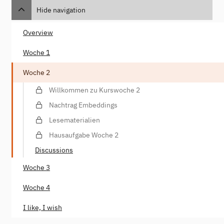
Hide navigation
Overview
Woche 1
Woche 2
Willkommen zu Kurswoche 2
Nachtrag Embeddings
Lesematerialien
Hausaufgabe Woche 2
Discussions
Woche 3
Woche 4
I like, I wish