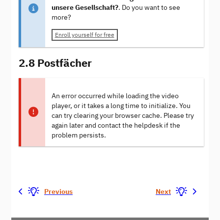
unsere Gesellschaft?
. Do you want to see
more?
Enroll yourself for free
2.8 Postfächer
An error occurred while loading the video
player, or it takes a long time to initialize. You
can try clearing your browser cache. Please try
again later and contact the helpdesk if the
problem persists.
Previous
Next