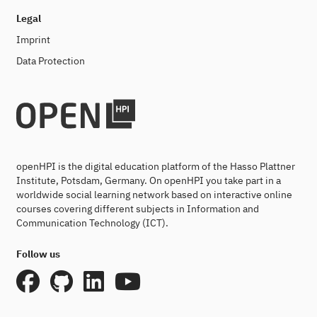
Legal
Imprint
Data Protection
openHPI is the digital education platform of the Hasso Plattner
Institute, Potsdam, Germany. On openHPI you take part in a
worldwide social learning network based on interactive online
courses covering different subjects in Information and
Communication Technology (ICT).
Follow us