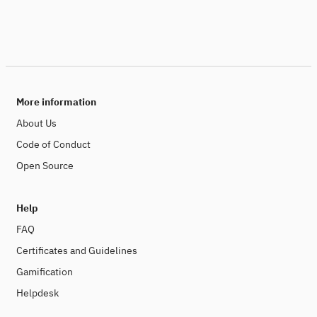
More information
About Us
Code of Conduct
Open Source
Help
FAQ
Certificates and Guidelines
Gamification
Helpdesk