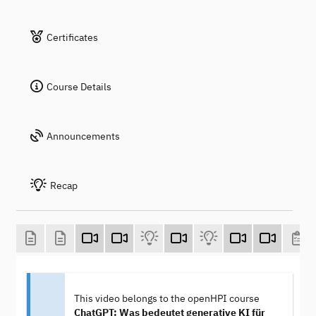
Certificates
Course Details
Announcements
Recap
This video belongs to the openHPI course
ChatGPT: Was bedeutet generative KI für