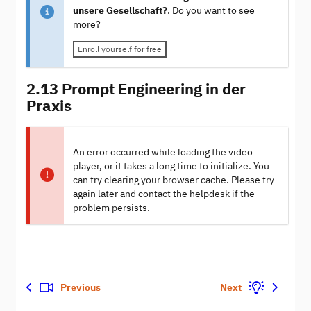
unsere Gesellschaft?
. Do you want to see
more?
Enroll yourself for free
2.13 Prompt Engineering in der
Praxis
An error occurred while loading the video
player, or it takes a long time to initialize. You
can try clearing your browser cache. Please try
again later and contact the helpdesk if the
problem persists.
Previous
Next