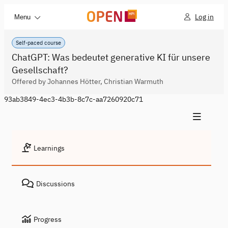
Log in
Menu
Self-paced course
ChatGPT: Was bedeutet generative KI für unsere
Gesellschaft?
Offered by Johannes Hötter, Christian Warmuth
93ab3849-4ec3-4b3b-8c7c-aa7260920c71
Learnings
Discussions
Progress