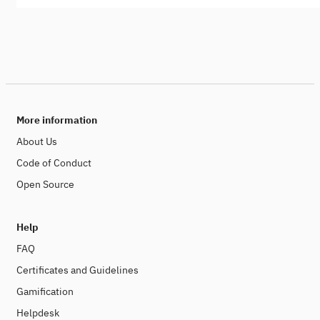
More information
About Us
Code of Conduct
Open Source
Help
FAQ
Certificates and Guidelines
Gamification
Helpdesk