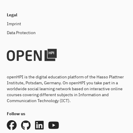
Legal
Imprint
Data Protection
openHPI is the digital education platform of the Hasso Plattner
Institute, Potsdam, Germany. On openHPI you take part in a
worldwide social learning network based on interactive online
courses covering different subjects in Information and
Communication Technology (ICT).
Follow us