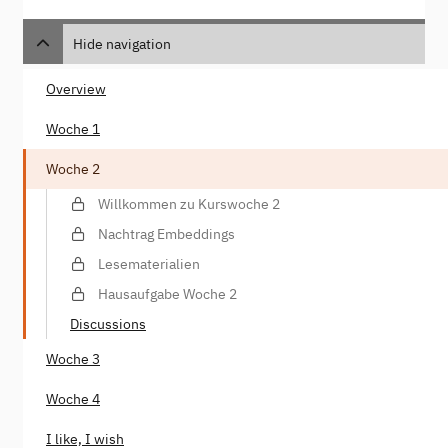
Hide navigation
Overview
Woche 1
Woche 2
Willkommen zu Kurswoche 2
Nachtrag Embeddings
Lesematerialien
Hausaufgabe Woche 2
Discussions
Woche 3
Woche 4
I like, I wish