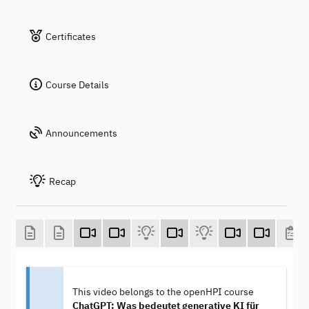
Certificates
Course Details
Announcements
Recap
This video belongs to the openHPI course
ChatGPT: Was bedeutet generative KI für