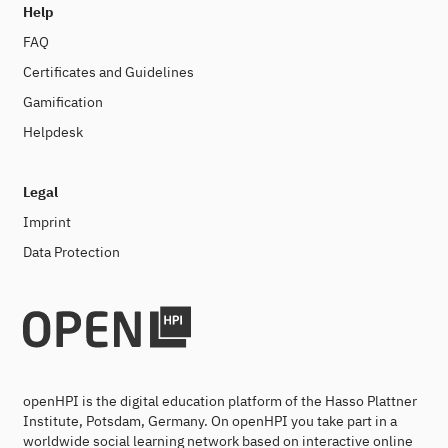
Help
FAQ
Certificates and Guidelines
Gamification
Helpdesk
Legal
Imprint
Data Protection
openHPI is the digital education platform of the Hasso Plattner
Institute, Potsdam, Germany. On openHPI you take part in a
worldwide social learning network based on interactive online