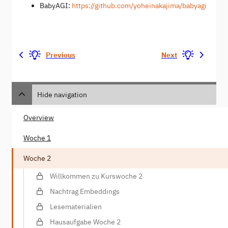
BabyAGI:
https://github.com/yoheinakajima/babyagi
Previous
Next
Hide navigation
Overview
Woche 1
Woche 2
Willkommen zu Kurswoche 2
Nachtrag Embeddings
Lesematerialien
Hausaufgabe Woche 2