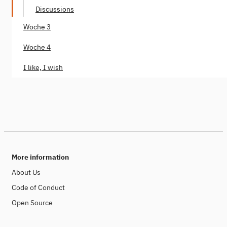
Discussions
Woche 3
Woche 4
I like, I wish
More information
About Us
Code of Conduct
Open Source