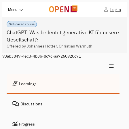
Log in
Menu
Self-paced course
ChatGPT: Was bedeutet generative KI für unsere
Gesellschaft?
Offered by Johannes Hötter, Christian Warmuth
93ab3849-4ec3-4b3b-8c7c-aa7260920c71
Learnings
Discussions
Progress