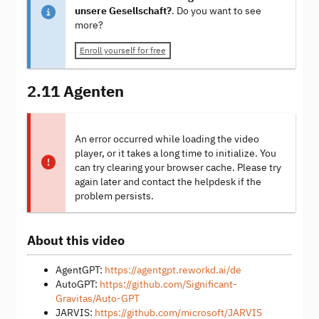
unsere Gesellschaft?
. Do you want to see
more?
Enroll yourself for free
2.11 Agenten
An error occurred while loading the video
player, or it takes a long time to initialize. You
can try clearing your browser cache. Please try
again later and contact the helpdesk if the
problem persists.
About this video
AgentGPT:
https://agentgpt.reworkd.ai/de
AutoGPT:
https://github.com/Significant-
Gravitas/Auto-GPT
JARVIS:
https://github.com/microsoft/JARVIS