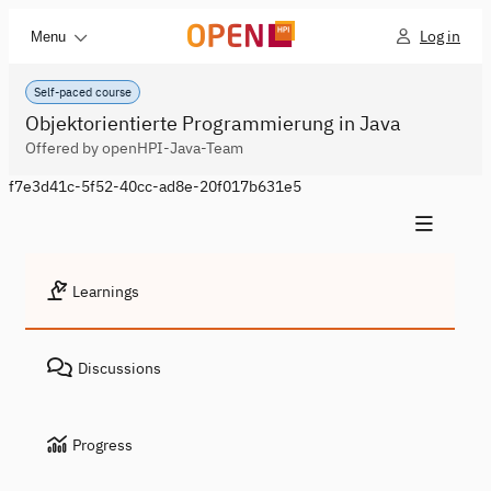
Log in
Menu
Self-paced course
Objektorientierte Programmierung in Java
Offered by openHPI-Java-Team
f7e3d41c-5f52-40cc-ad8e-20f017b631e5
Learnings
Discussions
Progress