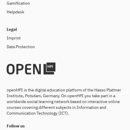
Gamification
Helpdesk
Legal
Imprint
Data Protection
openHPI is the digital education platform of the Hasso Plattner
Institute, Potsdam, Germany. On openHPI you take part in a
worldwide social learning network based on interactive online
courses covering different subjects in Information and
Communication Technology (ICT).
Follow us