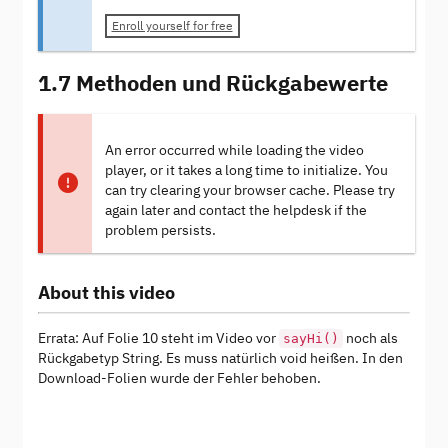
Enroll yourself for free
1.7 Methoden und Rückgabewerte
An error occurred while loading the video
player, or it takes a long time to initialize. You
can try clearing your browser cache. Please try
again later and contact the helpdesk if the
problem persists.
About this video
Errata: Auf Folie 10 steht im Video vor
noch als
sayHi()
Rückgabetyp String. Es muss natürlich void heißen. In den
Download-Folien wurde der Fehler behoben.