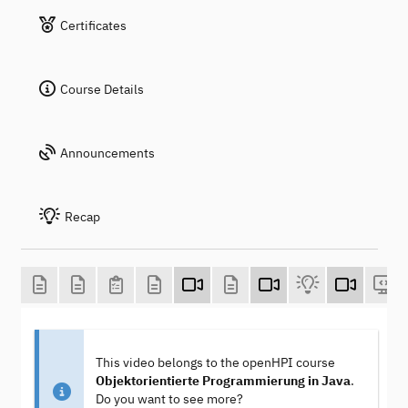
Certificates
Course Details
Announcements
Recap
This video belongs to the openHPI course
Objektorientierte Programmierung in Java
.
Do you want to see more?