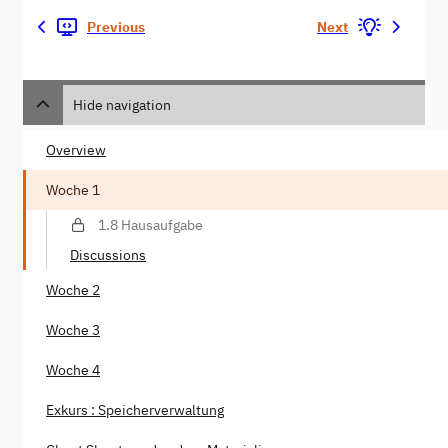
Previous
Next
Hide navigation
Overview
Woche 1
1.8 Hausaufgabe
Discussions
Woche 2
Woche 3
Woche 4
Exkurs : Speicherverwaltung