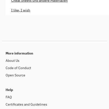
Cheat Sheets und andere Materialien
I like, I wish
More information
About Us
Code of Conduct
Open Source
Help
FAQ
Certificates and Guidelines