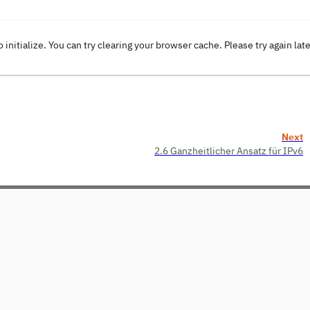
o initialize. You can try clearing your browser cache. Please try again lat
Next
2.6 Ganzheitlicher Ansatz für IPv6