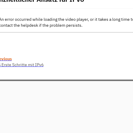
An error occurred while loading the video player, or it takes a long time t
contact the helpdesk if the problem persists.
evious
 Erste Schritte mit IPv6