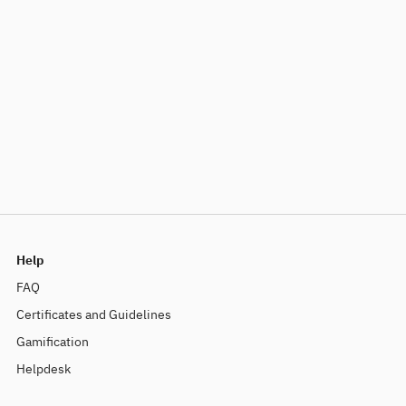
Help
FAQ
Certificates and Guidelines
Gamification
Helpdesk