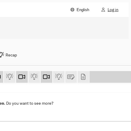
Log in
English
Recap
en
. Do you want to see more?