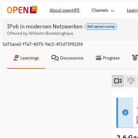
About openHPI
Learn
Channels
IPv6 in modernen Netzwerken
Self-paced course
Offered by Wilhelm Boeddinghaus
1a71aca5-f7a7-4d75-9ac1-4f1d73f822f6
Learnings
Discussions
Progress
2.6 Ga