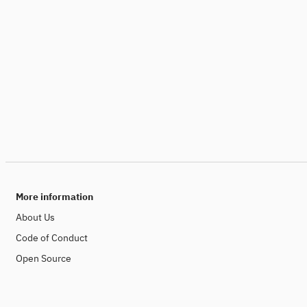
More information
About Us
Code of Conduct
Open Source