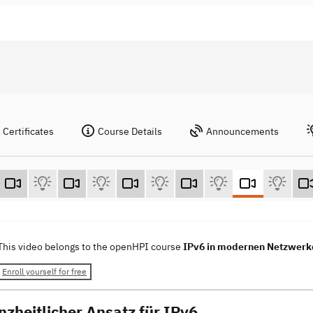
Certificates
Course Details
Announcements
This video belongs to the openHPI course
IPv6 in modernen Netzwerk
Enroll yourself for free
nzheitlicher Ansatz für IPv6