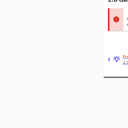
Pr
2.5