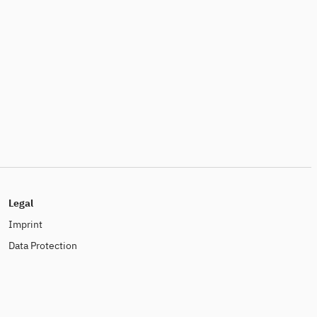
Legal
Imprint
Data Protection