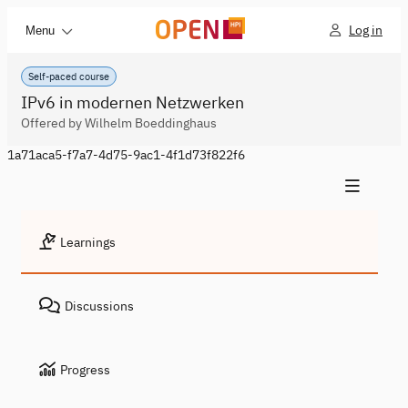
Log in
Menu
Self-paced course
IPv6 in modernen Netzwerken
Offered by Wilhelm Boeddinghaus
1a71aca5-f7a7-4d75-9ac1-4f1d73f822f6
Learnings
Discussions
Progress