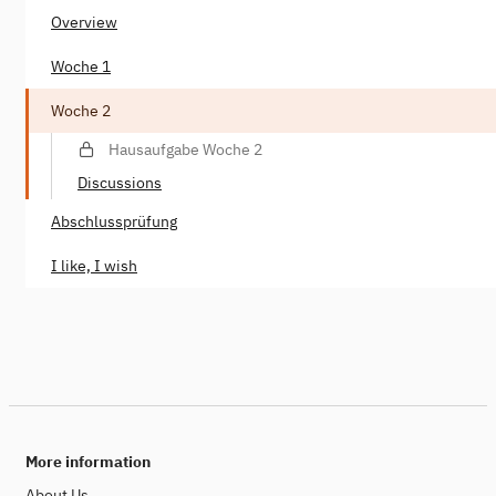
Overview
Woche 1
Woche 2
Hausaufgabe Woche 2
Discussions
Abschlussprüfung
I like, I wish
More information
About Us