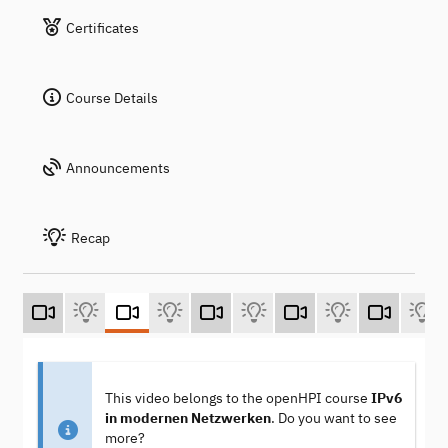
Certificates
Course Details
Announcements
Recap
This video belongs to the openHPI course
IPv6
in modernen Netzwerken
. Do you want to see
more?