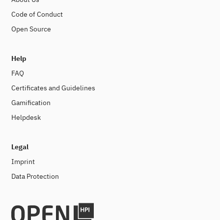
Code of Conduct
Open Source
Help
FAQ
Certificates and Guidelines
Gamification
Helpdesk
Legal
Imprint
Data Protection