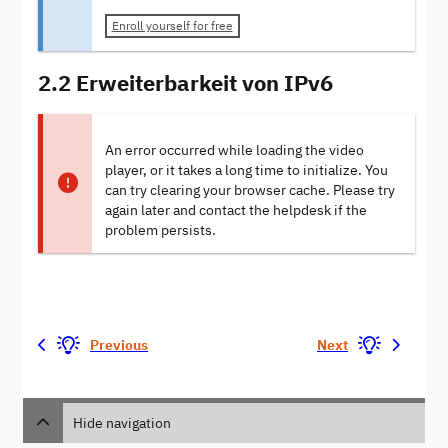
Enroll yourself for free
2.2 Erweiterbarkeit von IPv6
An error occurred while loading the video
player, or it takes a long time to initialize. You
can try clearing your browser cache. Please try
again later and contact the helpdesk if the
problem persists.
Previous
Next
Hide navigation