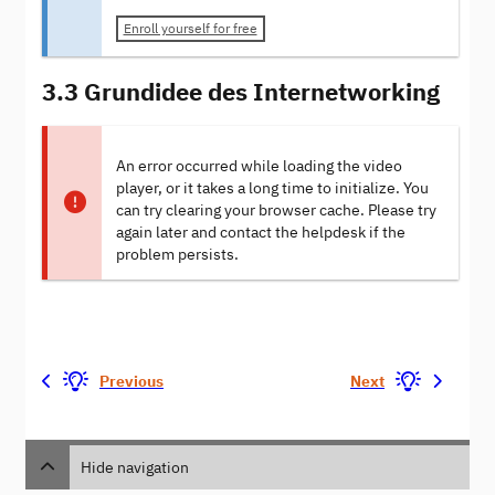
Enroll yourself for free
3.3 Grundidee des Internetworking
An error occurred while loading the video
player, or it takes a long time to initialize. You
can try clearing your browser cache. Please try
again later and contact the helpdesk if the
problem persists.
Previous
Next
Hide navigation