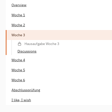
Overview
Woche 1
Woche 2
Woche 3
Hausaufgabe Woche 3
Discussions
Woche 4
Woche 5
Woche 6
Abschlussprüfung
I like, I wish