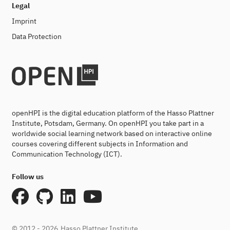
Legal
Imprint
Data Protection
openHPI is the digital education platform of the Hasso Plattner
Institute, Potsdam, Germany. On openHPI you take part in a
worldwide social learning network based on interactive online
courses covering different subjects in Information and
Communication Technology (ICT).
Follow us
© 2012 - 2026
Hasso Plattner Institute