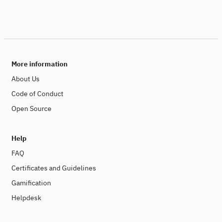
More information
About Us
Code of Conduct
Open Source
Help
FAQ
Certificates and Guidelines
Gamification
Helpdesk