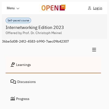
Log in
Menu
Self-paced course
Internetworking Edition 2023
Offered by Prof. Dr. Christoph Meinel
36be5d08-24f2-4583-b990-7aec09b42307
Learnings
Discussions
Progress