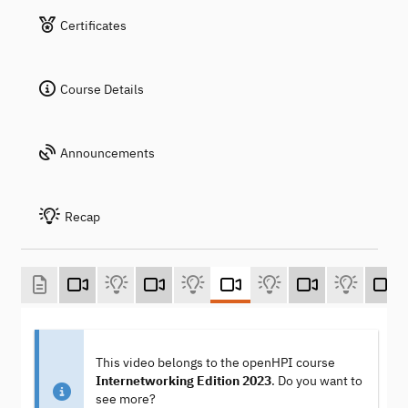
Certificates
Course Details
Announcements
Recap
This video belongs to the openHPI course
Internetworking Edition 2023
. Do you want to
see more?