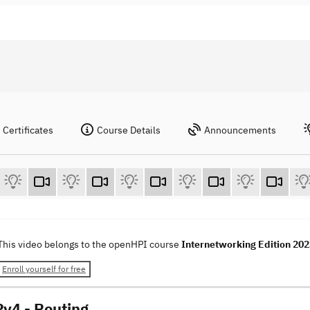
Certificates
Course Details
Announcements
This video belongs to the openHPI course
Internetworking Edition 20
Enroll yourself for free
Pv4 - Routing