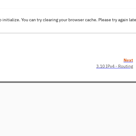
o initialize. You can try clearing your browser cache. Please try again lat
Next
3.10 IPv4 - Routing