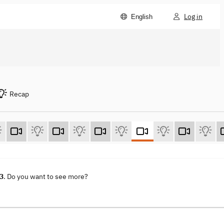
Log in
English
Recap
23
. Do you want to see more?