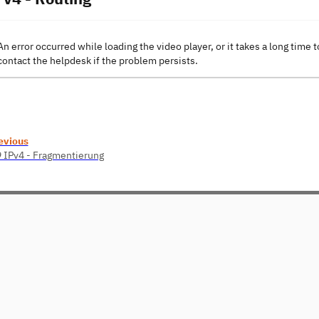
An error occurred while loading the video player, or it takes a long time t
contact the helpdesk if the problem persists.
evious
9 IPv4 - Fragmentierung