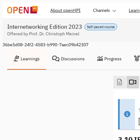
About openHPI
Learn
Channels
Internetworking Edition 2023
Self-paced course
Offered by Prof. Dr. Christoph Meinel
36be5d08-24f2-4583-b990-7aec09b42307
Learnings
Discussions
Progress
3.10 I