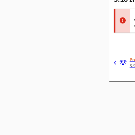
Pr
3.