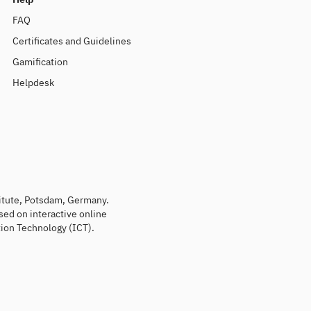
FAQ
Certificates and Guidelines
Gamification
Helpdesk
titute, Potsdam, Germany.
sed on interactive online
ion Technology (ICT).