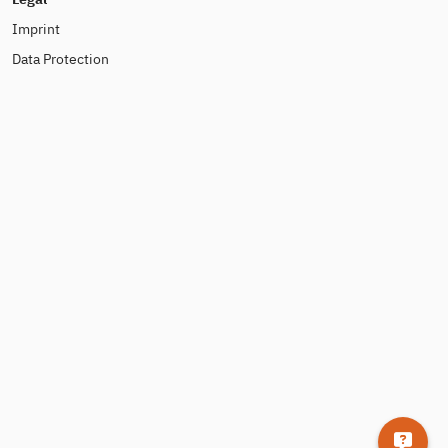
Imprint
Data Protection