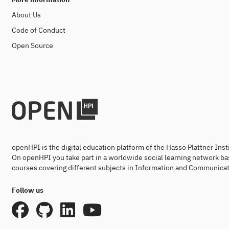
About Us
Code of Conduct
Open Source
openHPI is the digital education platform of the Hasso Plattner Ins
On openHPI you take part in a worldwide social learning network ba
courses covering different subjects in Information and Communicat
Follow us