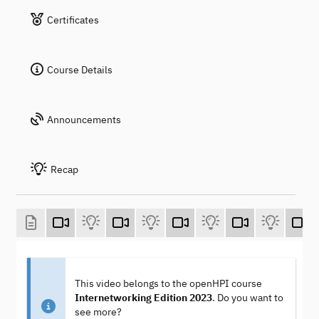
Certificates
Course Details
Announcements
Recap
This video belongs to the openHPI course
Internetworking Edition 2023
. Do you want to
see more?