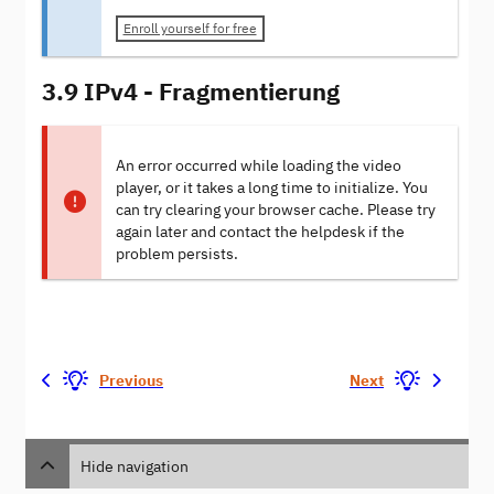
Enroll yourself for free
3.9 IPv4 - Fragmentierung
An error occurred while loading the video
player, or it takes a long time to initialize. You
can try clearing your browser cache. Please try
again later and contact the helpdesk if the
problem persists.
Previous
Next
Hide navigation