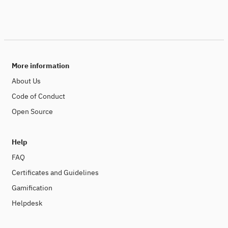
More information
About Us
Code of Conduct
Open Source
Help
FAQ
Certificates and Guidelines
Gamification
Helpdesk