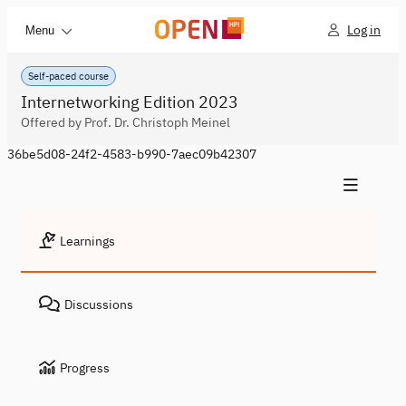
Log in
Menu
Self-paced course
Internetworking Edition 2023
Offered by Prof. Dr. Christoph Meinel
36be5d08-24f2-4583-b990-7aec09b42307
Learnings
Discussions
Progress