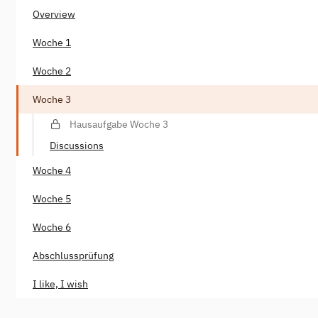
Overview
Woche 1
Woche 2
Woche 3
Hausaufgabe Woche 3
Discussions
Woche 4
Woche 5
Woche 6
Abschlussprüfung
I like, I wish