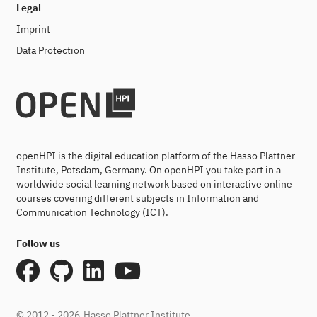
Legal
Imprint
Data Protection
openHPI is the digital education platform of the Hasso Plattner
Institute, Potsdam, Germany. On openHPI you take part in a
worldwide social learning network based on interactive online
courses covering different subjects in Information and
Communication Technology (ICT).
Follow us
© 2012 - 2026
Hasso Plattner Institute