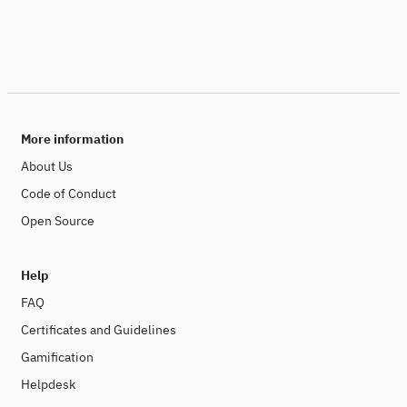
More information
About Us
Code of Conduct
Open Source
Help
FAQ
Certificates and Guidelines
Gamification
Helpdesk