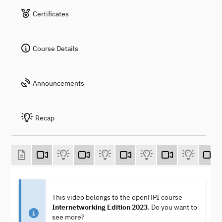
Certificates
Course Details
Announcements
Recap
This video belongs to the openHPI course
Internetworking Edition 2023
. Do you want to
see more?