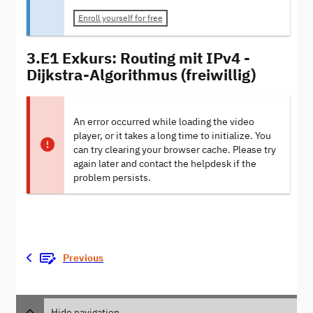
Enroll yourself for free
3.E1 Exkurs: Routing mit IPv4 -
Dijkstra-Algorithmus (freiwillig)
An error occurred while loading the video
player, or it takes a long time to initialize. You
can try clearing your browser cache. Please try
again later and contact the helpdesk if the
problem persists.
Previous
Hide navigation