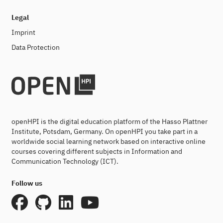
Legal
Imprint
Data Protection
openHPI is the digital education platform of the Hasso Plattner
Institute, Potsdam, Germany. On openHPI you take part in a
worldwide social learning network based on interactive online
courses covering different subjects in Information and
Communication Technology (ICT).
Follow us