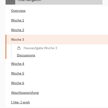
Overview
Woche 1
Woche 2
Woche 3
Hausaufgabe Woche 3
Discussions
Woche 4
Woche 5
Woche 6
Abschlussprüfung
I like, I wish