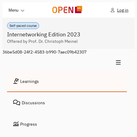
Log in
Menu
Self-paced course
Internetworking Edition 2023
Offered by Prof. Dr. Christoph Meinel
36be5d08-24f2-4583-b990-7aec09b42307
Learnings
Discussions
Progress