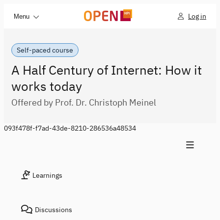
Log in
Menu
Self-paced course
A Half Century of Internet: How it
works today
Offered by Prof. Dr. Christoph Meinel
093f478f-f7ad-43de-8210-286536a48534
Learnings
Discussions