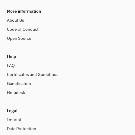
More information
About Us
Code of Conduct
Open Source
Help
FAQ
Certificates and Guidelines
Gamification
Helpdesk
Legal
Imprint
Data Protection