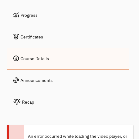
Progress
Certificates
Course Details
Announcements
Recap
An error occurred while loading the video player, or