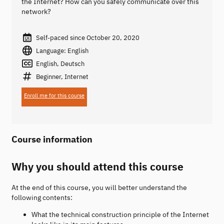
the Internet? How can you safely communicate over this
network?
Self-paced since October 20, 2020
Language: English
English, Deutsch
Beginner, Internet
Enroll me for this course
Course information
Why you should attend this course
At the end of this course, you will better understand the
following contents:
What the technical construction principle of the Internet