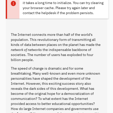
it takes a long time to initialize. You can try clearing
your browser cache. Please try again later and
contact the helpdesk if the problem persists.
The Internet connects more than half of the world's
population. This revolutionary form of transmitting all
kinds of data between places on the planet has made the
network of networks
the indispensable backbone of
societies. The number of users has exploded to four
billion people.
The speed of change is dramatic and for some
breathtaking. Many well-known and even more unknown
personalities have shaped the development of the
Internet. However, this exciting success story also
reveals the dark sides of this development. What has
become of the original hope for a democratization of
communication? To what extent has the Internet
provided access to better educational opportunities?
How do large Internet companies and governments use