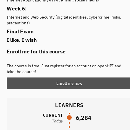
Week 6:
Internet and Web Security (digital identities, cybercrime, risks,
precautions)
Final Exam
I like, I wish
Enroll me for this course
The course is free. Just register for an account on openHPI and
take the course!
Enroll me now
LEARNERS
CURRENT
6,284
Today