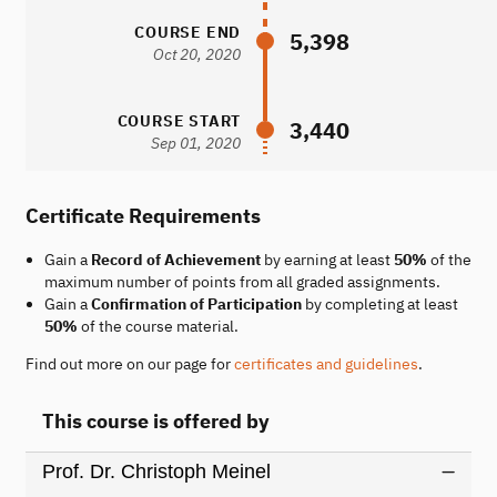
COURSE END
5,398
Oct 20, 2020
COURSE START
3,440
Sep 01, 2020
Certificate Requirements
Gain a
Record of Achievement
by earning at least
50%
of the
maximum number of points from all graded assignments.
Gain a
Confirmation of Participation
by completing at least
50%
of the course material.
Find out more on our page for
certificates and guidelines
.
This course is offered by
Prof. Dr. Christoph Meinel