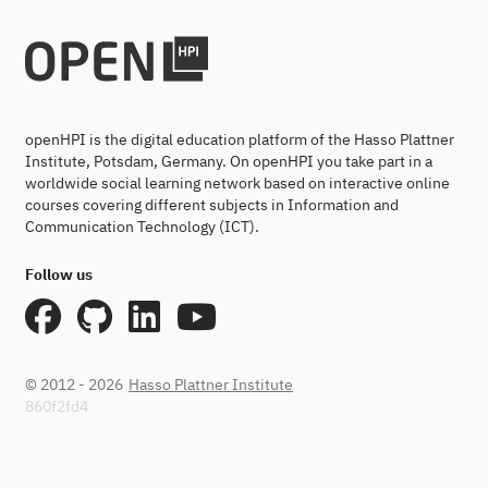
openHPI is the digital education platform of the Hasso Plattner
Institute, Potsdam, Germany. On openHPI you take part in a
worldwide social learning network based on interactive online
courses covering different subjects in Information and
Communication Technology (ICT).
Follow us
© 2012 - 2026
Hasso Plattner Institute
860f2fd4