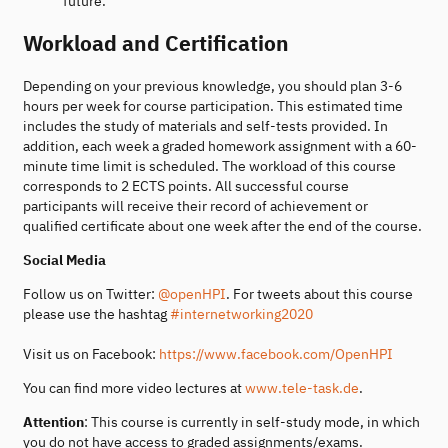
future.
Workload and Certification
Depending on your previous knowledge, you should plan 3-6
hours per week for course participation. This estimated time
includes the study of materials and self-tests provided. In
addition, each week a graded homework assignment with a 60-
minute time limit is scheduled. The workload of this course
corresponds to 2 ECTS points. All successful course
participants will receive their record of achievement or
qualified certificate about one week after the end of the course.
Social Media
Follow us on Twitter:
@openHPI
. For tweets about this course
please use the hashtag
#internetworking2020
Visit us on Facebook:
https://www.facebook.com/OpenHPI
You can find more video lectures at
www.tele-task.de
.
Attention
: This course is currently in self-study mode, in which
you do not have access to graded assignments/exams.