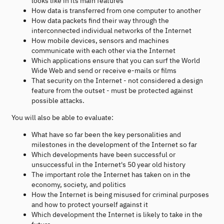
looks like in its main features
How data is transferred from one computer to another
How data packets find their way through the
interconnected individual networks of the Internet
How mobile devices, sensors and machines
communicate with each other via the Internet
Which applications ensure that you can surf the World
Wide Web and send or receive e-mails or films
That security on the Internet - not considered a design
feature from the outset - must be protected against
possible attacks.
You will also be able to evaluate:
What have so far been the key personalities and
milestones in the development of the Internet so far
Which developments have been successful or
unsuccessful in the Internet's 50 year old history
The important role the Internet has taken on in the
economy, society, and politics
How the Internet is being misused for criminal purposes
and how to protect yourself against it
Which development the Internet is likely to take in the