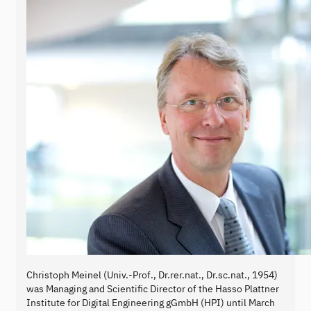
Christoph Meinel (Univ.-Prof., Dr.rer.nat., Dr.sc.nat., 1954)
was Managing and Scientific Director of the Hasso Plattner
Institute for Digital Engineering gGmbH (HPI) until March