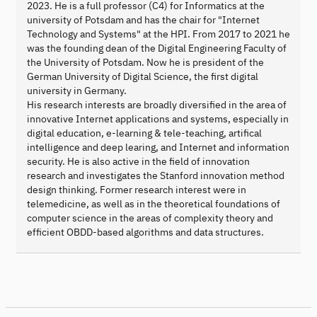
2023. He is a full professor (C4) for Informatics at the
university of Potsdam and has the chair for "Internet
Technology and Systems" at the HPI. From 2017 to 2021 he
was the founding dean of the Digital Engineering Faculty of
the University of Potsdam. Now he is president of the
German University of Digital Science, the first digital
university in Germany.
His research interests are broadly diversified in the area of
innovative Internet applications and systems, especially in
digital education, e-learning & tele-teaching, artifical
intelligence and deep learing, and Internet and information
security. He is also active in the field of innovation
research and investigates the Stanford innovation method
design thinking. Former research interest were in
telemedicine, as well as in the theoretical foundations of
computer science in the areas of complexity theory and
efficient OBDD-based algorithms and data structures.