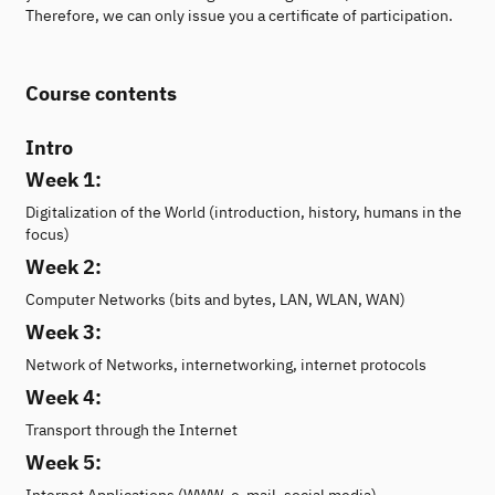
Therefore, we can only issue you a certificate of participation.
Course contents
Intro
Week 1:
Digitalization of the World (introduction, history, humans in the
focus)
Week 2:
Computer Networks (bits and bytes, LAN, WLAN, WAN)
Week 3:
Network of Networks, internetworking, internet protocols
Week 4:
Transport through the Internet
Week 5:
Internet Applications (WWW, e-mail, social media)