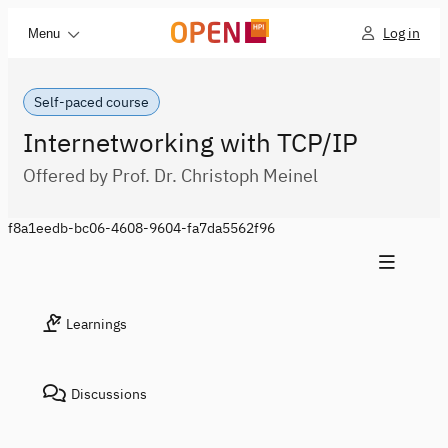
Log in
Menu
Self-paced course
Internetworking with TCP/IP
Offered by Prof. Dr. Christoph Meinel
f8a1eedb-bc06-4608-9604-fa7da5562f96
Learnings
Discussions