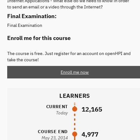
Internet Applications - What else do we need to know in order
to send an email or a video through the Internet?
Final Examination:
Final Examination
Enroll me for this course
The course is free. Just register for an account on openHPI and
take the course!
Enroll me now
LEARNERS
CURRENT
12,165
Today
COURSE END
4,977
May 23, 2014