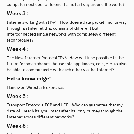
computer next door or to one that is halfway around the world?
Week 3 :
Internetworking with IPv4 - How does a data packet find its way
through an Internet that consists of different but
interconnected single networks with completely different
technologies?
Week 4 :
The New Internet Protocol IPv6 -How will it be possible in the
future for smartphones, household appliances, cars, etc. to also
be able to communicate with each other via the Internet?
Extra knowledge:
Hands-on Wireshark exercises
Week 5 :
Transport Protocols TCP and UDP - Who can guarantee that my
data will reach its goal intact after its long journey through the
Internet across different networks?
Week 6 :