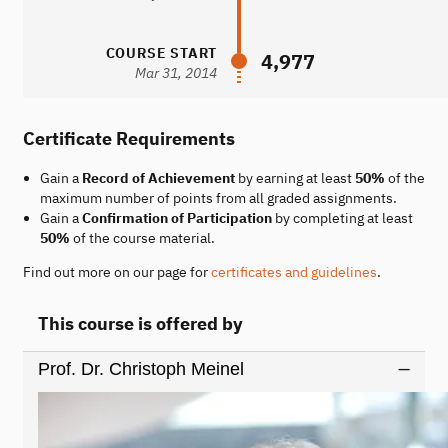
COURSE START
4,977
Mar 31, 2014
Certificate Requirements
Gain a
Record of Achievement
by earning at least
50%
of the
maximum number of points from all graded assignments.
Gain a
Confirmation of Participation
by completing at least
50%
of the course material.
Find out more on our page for
certificates and guidelines
.
This course is offered by
Prof. Dr. Christoph Meinel