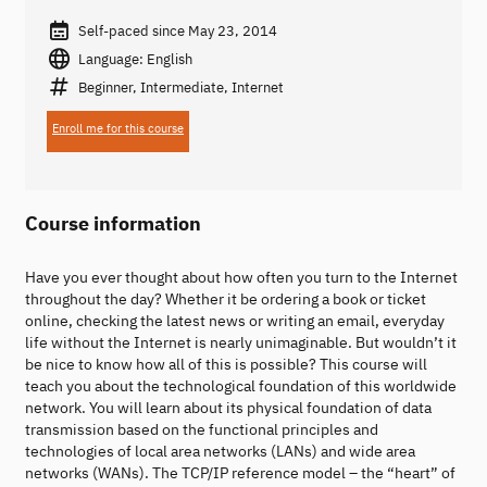
Self-paced since May 23, 2014
Language: English
Beginner, Intermediate, Internet
Enroll me for this course
Course information
Have you ever thought about how often you turn to the Internet
throughout the day? Whether it be ordering a book or ticket
online, checking the latest news or writing an email, everyday
life without the Internet is nearly unimaginable. But wouldn’t it
be nice to know how all of this is possible? This course will
teach you about the technological foundation of this worldwide
network. You will learn about its physical foundation of data
transmission based on the functional principles and
technologies of local area networks (LANs) and wide area
networks (WANs). The TCP/IP reference model – the “heart” of