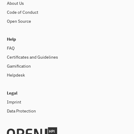
About Us
Code of Conduct
Open Source
Help
FAQ
Certificates and Guidelines
Gamification
Helpdesk
Legal
Imprint
Data Protection