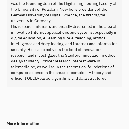
was the founding dean of the Digital Engineering Faculty of
the University of Potsdam. Now he is president of the
German University of Digital Science, the first digital
university in Germany.
His research interests are broadly diversified in the area of
innovative Internet applications and systems, especially in
digital education, e-learning & tele-teaching, artifical
intelligence and deep learing, and Internet and information
security. He is also active in the field of innovation
research and investigates the Stanford innovation method
design thinking. Former research interest were in
telemedicine, as well as in the theoretical foundations of
computer science in the areas of complexity theory and
efficient OBDD-based algorithms and data structures.
More information