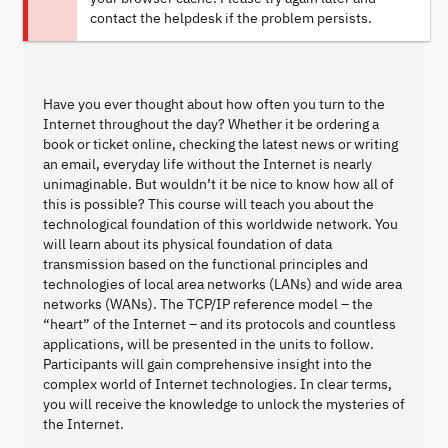
contact the helpdesk if the problem persists.
Have you ever thought about how often you turn to the
Internet throughout the day? Whether it be ordering a
book or ticket online, checking the latest news or writing
an email, everyday life without the Internet is nearly
unimaginable. But wouldn’t it be nice to know how all of
this is possible? This course will teach you about the
technological foundation of this worldwide network. You
will learn about its physical foundation of data
transmission based on the functional principles and
technologies of local area networks (LANs) and wide area
networks (WANs). The TCP/IP reference model – the
“heart” of the Internet – and its protocols and countless
applications, will be presented in the units to follow.
Participants will gain comprehensive insight into the
complex world of Internet technologies. In clear terms,
you will receive the knowledge to unlock the mysteries of
the Internet.