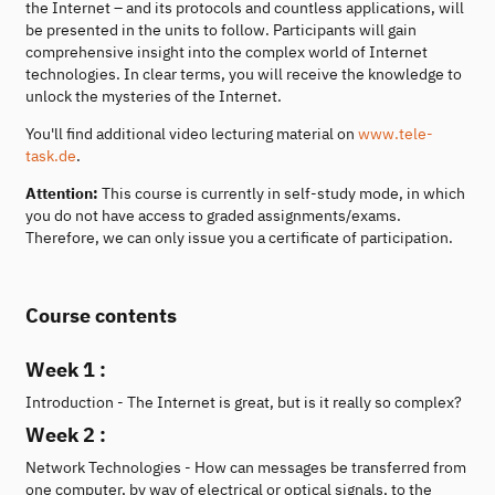
the Internet – and its protocols and countless applications, will
be presented in the units to follow. Participants will gain
comprehensive insight into the complex world of Internet
technologies. In clear terms, you will receive the knowledge to
unlock the mysteries of the Internet.
You'll find additional video lecturing material on
www.tele-
task.de
.
Attention:
This course is currently in self-study mode, in which
you do not have access to graded assignments/exams.
Therefore, we can only issue you a certificate of participation.
Course contents
Week 1 :
Introduction - The Internet is great, but is it really so complex?
Week 2 :
Network Technologies - How can messages be transferred from
one computer, by way of electrical or optical signals, to the