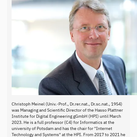
Christoph Meinel (Univ.-Prof., Dr.rer.nat., Dr.sc.nat., 1954)
was Managing and Scientific Director of the Hasso Plattner
Institute for Digital Engineering gGmbH (HPI) until March
2023. He is a full professor (C4) for Informatics at the
university of Potsdam and has the chair for "Internet
Technology and Systems" at the HPI. From 2017 to 2021 he