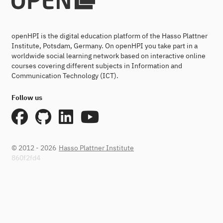
openHPI is the digital education platform of the Hasso Plattner
Institute, Potsdam, Germany. On openHPI you take part in a
worldwide social learning network based on interactive online
courses covering different subjects in Information and
Communication Technology (ICT).
Follow us
© 2012 - 2026
Hasso Plattner Institute
860f2fd4