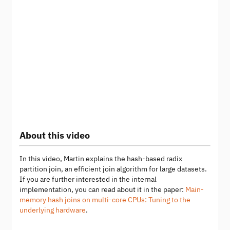
About this video
In this video, Martin explains the hash-based radix
partition join, an efficient join algorithm for large datasets.
If you are further interested in the internal
implementation, you can read about it in the paper:
Main-
memory hash joins on multi-core CPUs: Tuning to the
underlying hardware
.