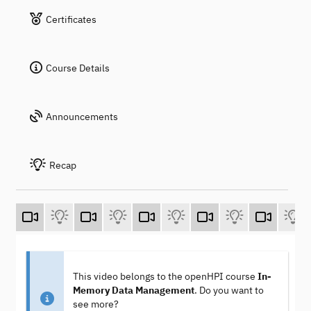
Certificates
Course Details
Announcements
Recap
This video belongs to the openHPI course
In-
Memory Data Management
. Do you want to
see more?