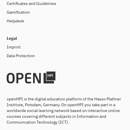
Certificates and Guidelines
Gamification
Helpdesk
Legal
Imprint
Data Protection
openHPI is the digital education platform of the Hasso Plattner
Institute, Potsdam, Germany. On openHPI you take part in a
worldwide social learning network based on interactive online
courses covering different subjects in Information and
Communication Technology (ICT).