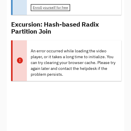
Enroll yourself for free
Excursion: Hash-based Radix
Partition Join
An error occurred while loading the video
player, or it takes a long time to initialize. You
can try clearing your browser cache. Please try
again later and contact the helpdesk if the
problem persists.