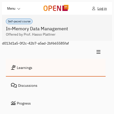
Log in
Menu
Self-paced course
In-Memory Data Management
Offered by Prof. Hasso Plattner
d013d1a5-0f2c-42b7-a5ad-2bf665585faf
Learnings
Discussions
Progress