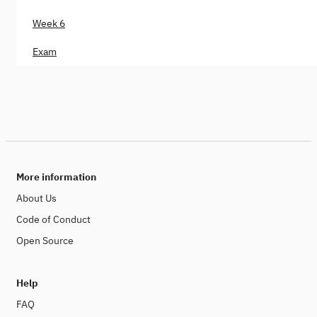
Week 6
Exam
More information
About Us
Code of Conduct
Open Source
Help
FAQ