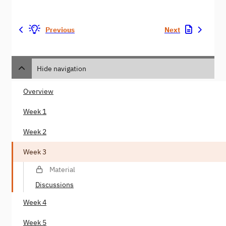
Previous
Next
Hide navigation
Overview
Week 1
Week 2
Week 3
Material
Discussions
Week 4
Week 5