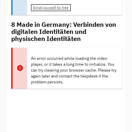
Enroll yourself for free
8 Made in Germany: Verbinden von
digitalen Identitäten und
physischen Identitäten
An error occurred while loading the video
player, or it takes a long time to initialize. You
can try clearing your browser cache. Please try
again later and contact the helpdesk if the
problem persists.