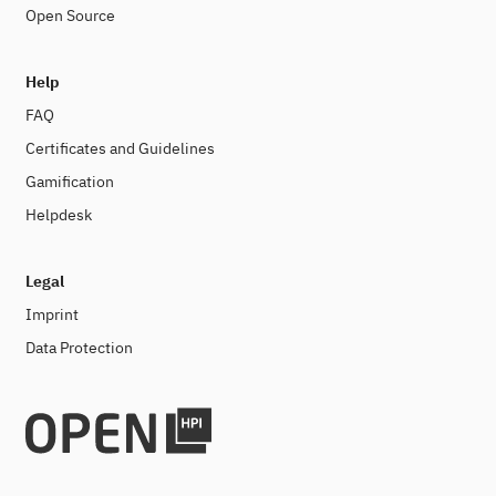
Open Source
Help
FAQ
Certificates and Guidelines
Gamification
Helpdesk
Legal
Imprint
Data Protection