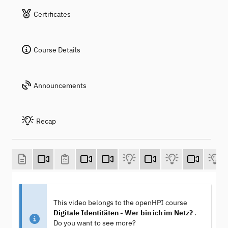
Certificates
Course Details
Announcements
Recap
This video belongs to the openHPI course
Digitale Identitäten - Wer bin ich im Netz?
.
Do you want to see more?