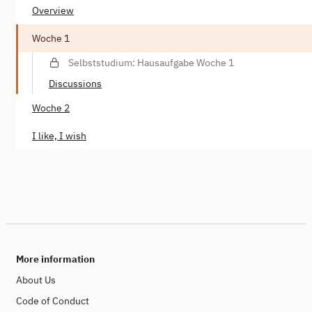
Overview
Woche 1
Selbststudium: Hausaufgabe Woche 1
Discussions
Woche 2
I like, I wish
More information
About Us
Code of Conduct