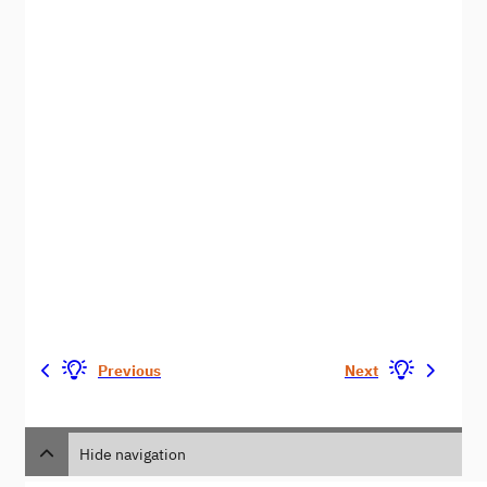
Previous
Next
Hide navigation