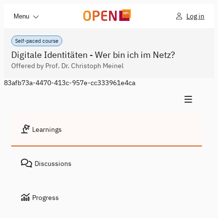
Log in
Menu
Self-paced course
Digitale Identitäten - Wer bin ich im Netz?
Offered by Prof. Dr. Christoph Meinel
83afb73a-4470-413c-957e-cc333961e4ca
Learnings
Discussions
Progress