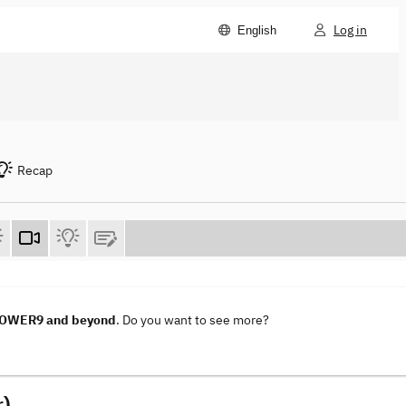
Log in
English
Recap
 POWER9 and beyond
. Do you want to see more?
r)