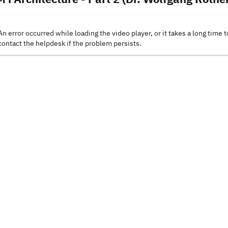
An error occurred while loading the video player, or it takes a long time t
contact the helpdesk if the problem persists.