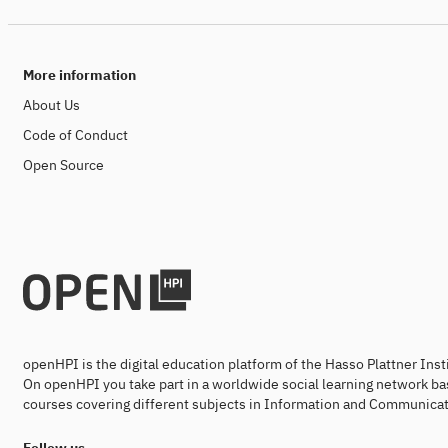
More information
About Us
Code of Conduct
Open Source
openHPI is the digital education platform of the Hasso Plattner Ins
On openHPI you take part in a worldwide social learning network ba
courses covering different subjects in Information and Communicat