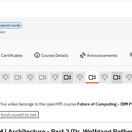
-paced course
ier
Certificates
Course Details
Announcements
This video belongs to the openHPI course
Future of Computing - IBM
Enroll yourself for free
 i Architecture - Part 2 (Dr. Wolfgang Rothe