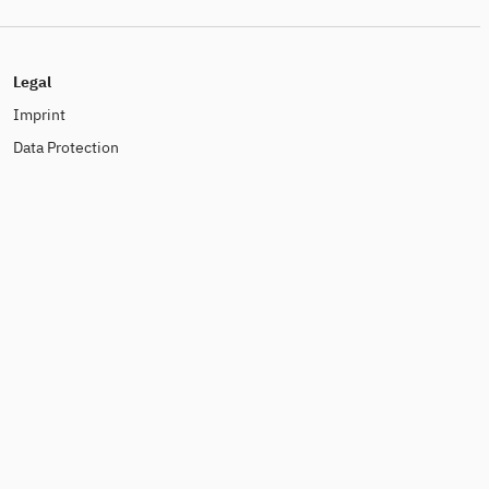
Legal
Imprint
Data Protection