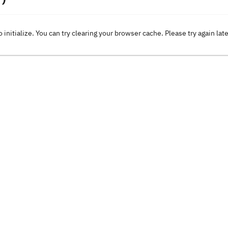
o initialize. You can try clearing your browser cache. Please try again lat