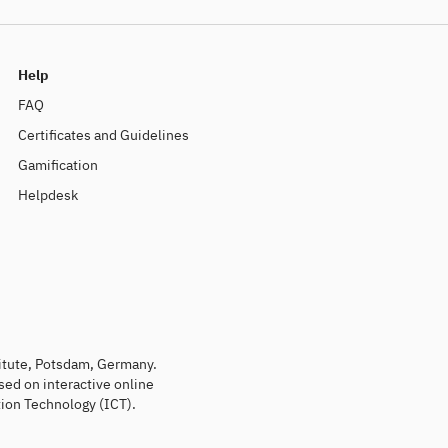
Help
FAQ
Certificates and Guidelines
Gamification
Helpdesk
titute, Potsdam, Germany.
sed on interactive online
ion Technology (ICT).