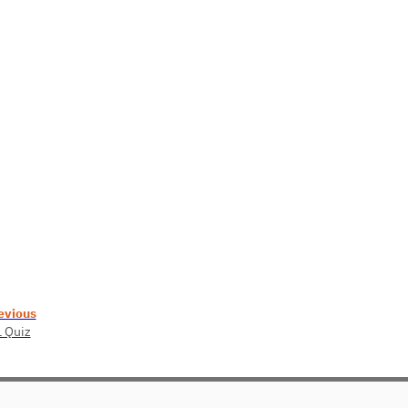
evious
1 Quiz