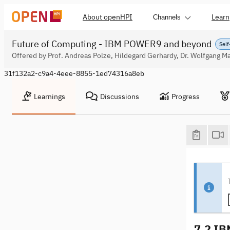
About openHPI
Learn
Channels
Future of Computing - IBM POWER9 and beyond
Self
Offered by Prof. Andreas Polze, Hildegard Gerhardy, Dr. Wolfgang Ma
31f132a2-c9a4-4eee-8855-1ed74316a8eb
Learnings
Discussions
Progress
7.2 IBM