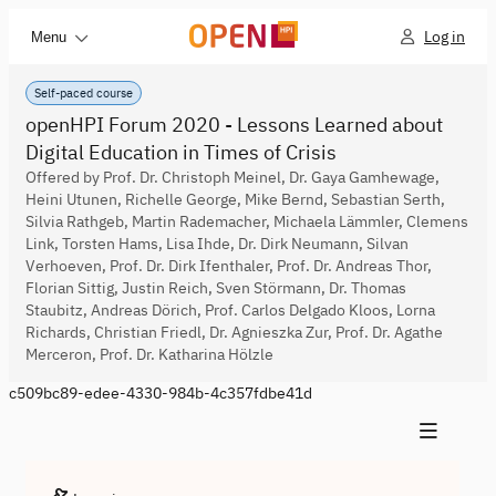
Log in
Menu
Self-paced course
openHPI Forum 2020 - Lessons Learned about
Digital Education in Times of Crisis
Offered by Prof. Dr. Christoph Meinel, Dr. Gaya Gamhewage,
Heini Utunen, Richelle George, Mike Bernd, Sebastian Serth,
Silvia Rathgeb, Martin Rademacher, Michaela Lämmler, Clemens
Link, Torsten Hams, Lisa Ihde, Dr. Dirk Neumann, Silvan
Verhoeven, Prof. Dr. Dirk Ifenthaler, Prof. Dr. Andreas Thor,
Florian Sittig, Justin Reich, Sven Störmann, Dr. Thomas
Staubitz, Andreas Dörich, Prof. Carlos Delgado Kloos, Lorna
Richards, Christian Friedl, Dr. Agnieszka Zur, Prof. Dr. Agathe
Merceron, Prof. Dr. Katharina Hölzle
c509bc89-edee-4330-984b-4c357fdbe41d