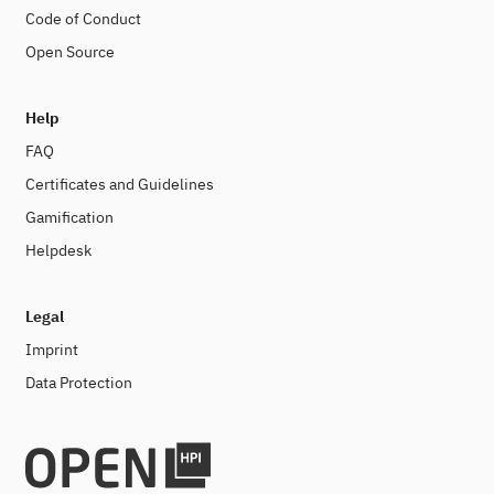
Code of Conduct
Open Source
Help
FAQ
Certificates and Guidelines
Gamification
Helpdesk
Legal
Imprint
Data Protection