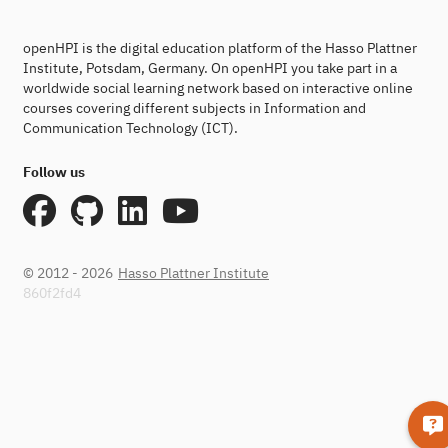
openHPI is the digital education platform of the Hasso Plattner
Institute, Potsdam, Germany. On openHPI you take part in a
worldwide social learning network based on interactive online
courses covering different subjects in Information and
Communication Technology (ICT).
Follow us
© 2012 - 2026
Hasso Plattner Institute
860f2fd4