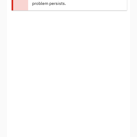
problem persists.