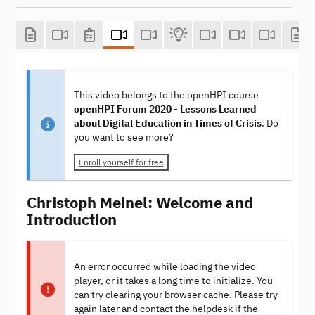
This video belongs to the openHPI course
openHPI Forum 2020 - Lessons Learned
about Digital Education in Times of Crisis
. Do
you want to see more?
Enroll yourself for free
Christoph Meinel: Welcome and
Introduction
An error occurred while loading the video
player, or it takes a long time to initialize. You
can try clearing your browser cache. Please try
again later and contact the helpdesk if the