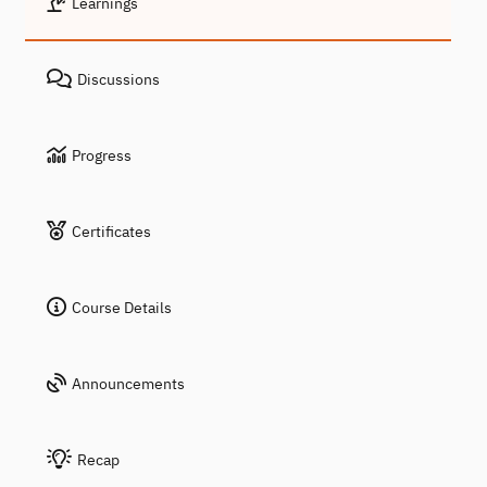
Learnings
Discussions
Progress
Certificates
Course Details
Announcements
Recap