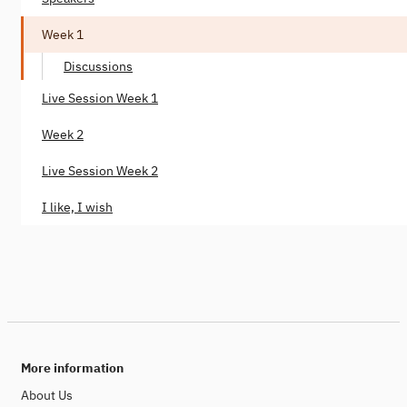
Week 1
Discussions
Live Session Week 1
Week 2
Live Session Week 2
I like, I wish
More information
About Us