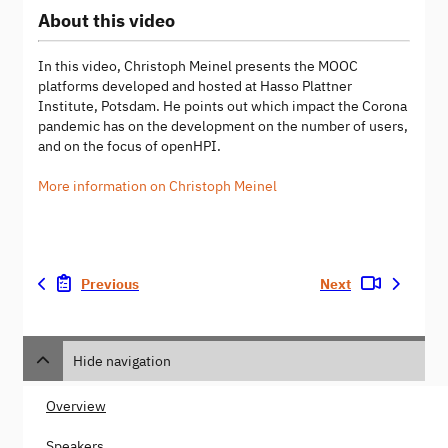
About this video
In this video, Christoph Meinel presents the MOOC
platforms developed and hosted at Hasso Plattner
Institute, Potsdam. He points out which impact the Corona
pandemic has on the development on the number of users,
and on the focus of openHPI.
More information on Christoph Meinel
Previous
Next
Hide navigation
Overview
Speakers