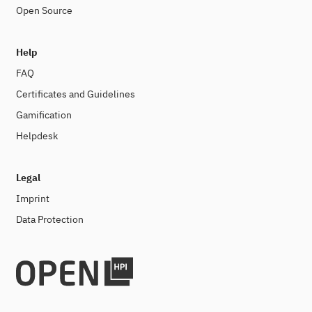
Open Source
Help
FAQ
Certificates and Guidelines
Gamification
Helpdesk
Legal
Imprint
Data Protection