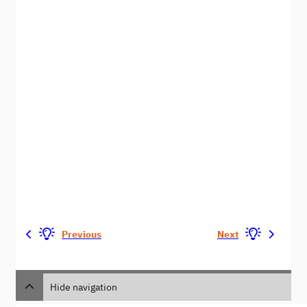
Previous
Next
Hide navigation