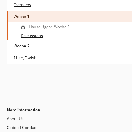
Overview
Woche 1
Hausaufgabe Woche 1
Discussions
Woche 2
I like, I wish
More information
About Us
Code of Conduct