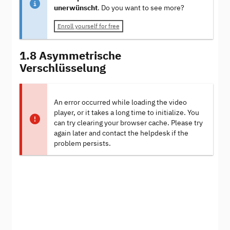
unerwünscht
. Do you want to see more?
Enroll yourself for free
1.8 Asymmetrische
Verschlüsselung
An error occurred while loading the video
player, or it takes a long time to initialize. You
can try clearing your browser cache. Please try
again later and contact the helpdesk if the
problem persists.