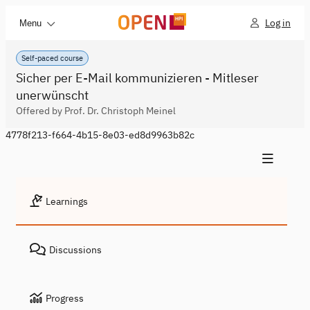
Log in
Menu
Self-paced course
Sicher per E-Mail kommunizieren - Mitleser
unerwünscht
Offered by Prof. Dr. Christoph Meinel
4778f213-f664-4b15-8e03-ed8d9963b82c
Learnings
Discussions
Progress