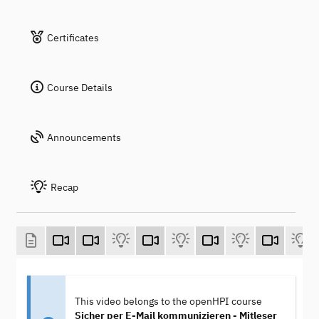
Certificates
Course Details
Announcements
Recap
This video belongs to the openHPI course
Sicher per E-Mail kommunizieren - Mitleser