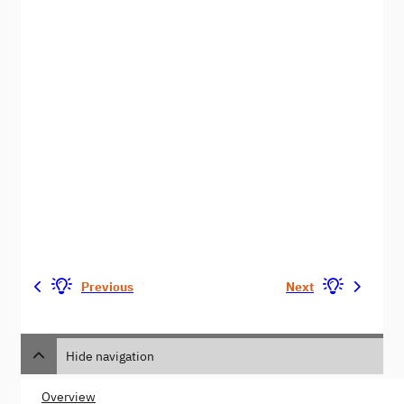
Previous
Next
Hide navigation
Overview