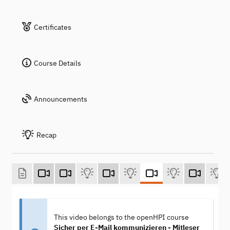
Certificates
Course Details
Announcements
Recap
This video belongs to the openHPI course
Sicher per E-Mail kommunizieren - Mitleser