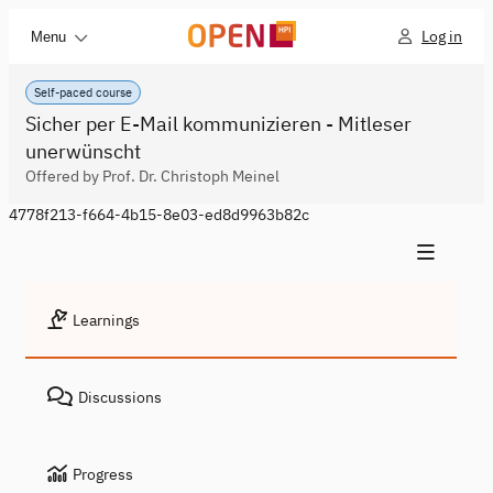
Log in
Menu
Self-paced course
Sicher per E-Mail kommunizieren - Mitleser
unerwünscht
Offered by Prof. Dr. Christoph Meinel
4778f213-f664-4b15-8e03-ed8d9963b82c
Learnings
Discussions
Progress