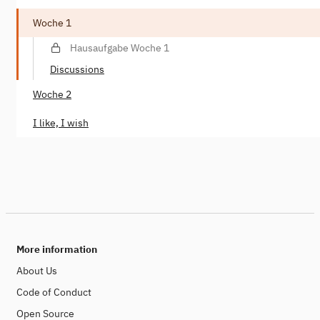
Woche 1
Hausaufgabe Woche 1
Discussions
Woche 2
I like, I wish
More information
About Us
Code of Conduct
Open Source