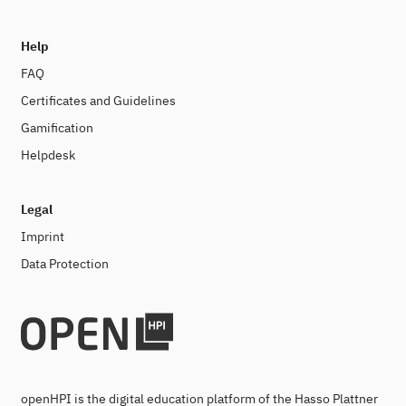
Help
FAQ
Certificates and Guidelines
Gamification
Helpdesk
Legal
Imprint
Data Protection
openHPI is the digital education platform of the Hasso Plattner