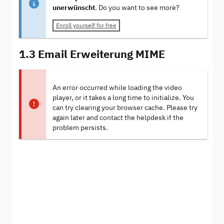
unerwünscht
. Do you want to see more?
Enroll yourself for free
1.3 Email Erweiterung MIME
An error occurred while loading the video
player, or it takes a long time to initialize. You
can try clearing your browser cache. Please try
again later and contact the helpdesk if the
problem persists.