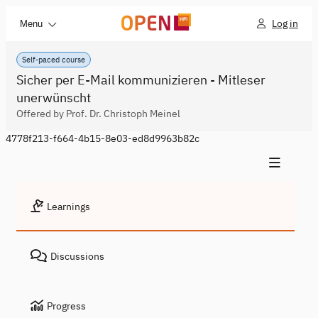
Log in
Menu
Self-paced course
Sicher per E-Mail kommunizieren - Mitleser
unerwünscht
Offered by Prof. Dr. Christoph Meinel
4778f213-f664-4b15-8e03-ed8d9963b82c
Learnings
Discussions
Progress