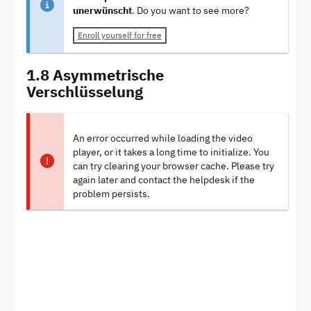
unerwünscht
. Do you want to see more?
Enroll yourself for free
1.8 Asymmetrische
Verschlüsselung
An error occurred while loading the video
player, or it takes a long time to initialize. You
can try clearing your browser cache. Please try
again later and contact the helpdesk if the
problem persists.