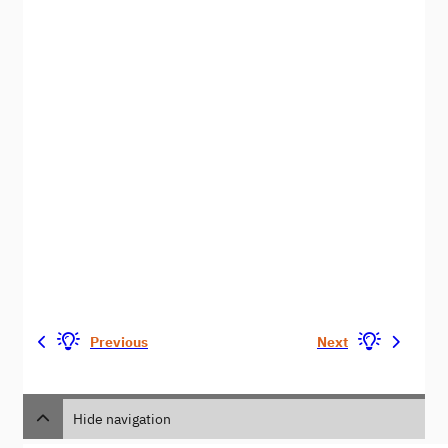
Previous
Next
Hide navigation