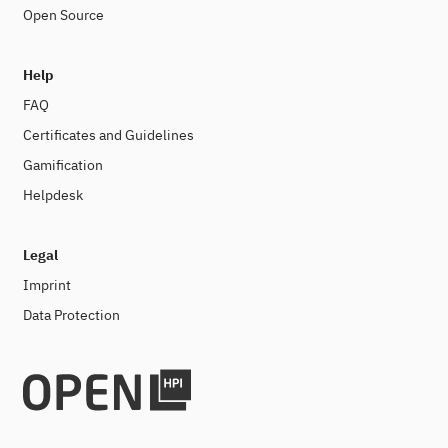
Open Source
Help
FAQ
Certificates and Guidelines
Gamification
Helpdesk
Legal
Imprint
Data Protection