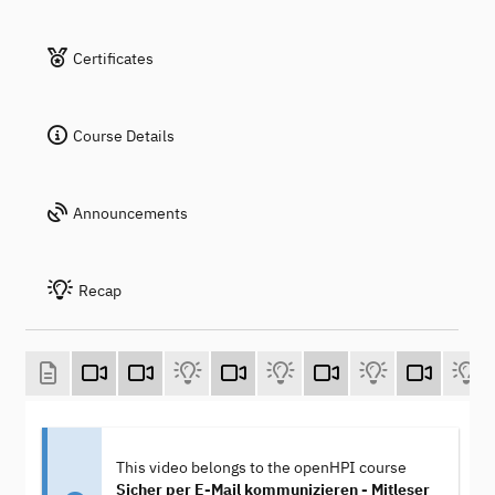
Certificates
Course Details
Announcements
Recap
This video belongs to the openHPI course
Sicher per E-Mail kommunizieren - Mitleser