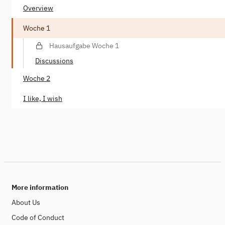
Overview
Woche 1
Hausaufgabe Woche 1
Discussions
Woche 2
I like, I wish
More information
About Us
Code of Conduct