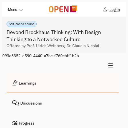
Log in
Menu
Self-paced course
Beyond Brockhaus Thinking: With Design
Thinking to a Networked Culture
Offered by Prof. Ulrich Weinberg; Dr. Claudia Nicolai
093e3352-d590-4440-a7bc-f760cbff1b2b
Learnings
Discussions
Progress