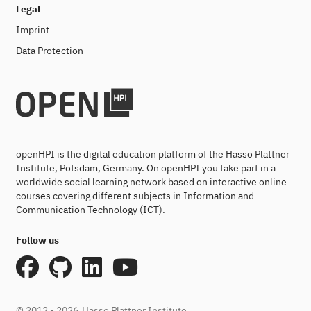
Legal
Imprint
Data Protection
openHPI is the digital education platform of the Hasso Plattner
Institute, Potsdam, Germany. On openHPI you take part in a
worldwide social learning network based on interactive online
courses covering different subjects in Information and
Communication Technology (ICT).
Follow us
© 2012 - 2026
Hasso Plattner Institute