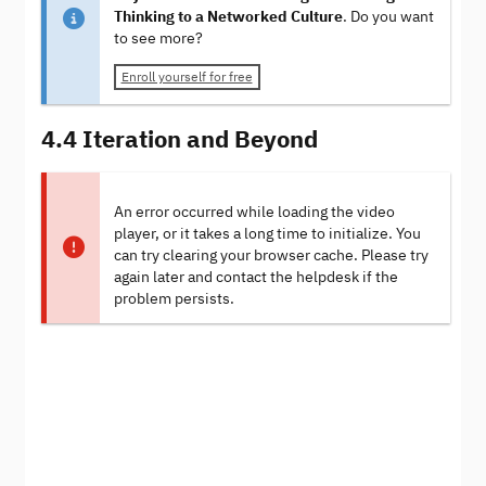
Thinking to a Networked Culture
. Do you want
to see more?
Enroll yourself for free
4.4 Iteration and Beyond
An error occurred while loading the video
player, or it takes a long time to initialize. You
can try clearing your browser cache. Please try
again later and contact the helpdesk if the
problem persists.