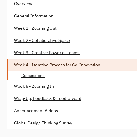
Overview
General Information
Week 1 - Zooming Out
Week 2 - Collaborative Space
Week 3 - Creative Power of Teams
Week 4 - Iterative Process for Co-Innovation
Discussions
Week 5 - Zooming In
Wrap-Up, Feedback & Feedforward
Announcement Videos
Global Design Thinking Survey