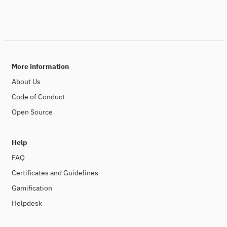
More information
About Us
Code of Conduct
Open Source
Help
FAQ
Certificates and Guidelines
Gamification
Helpdesk