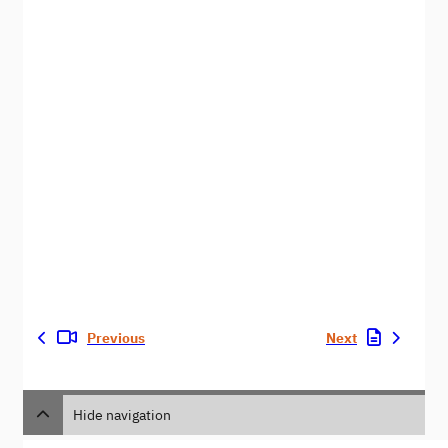
Previous
Next
Hide navigation