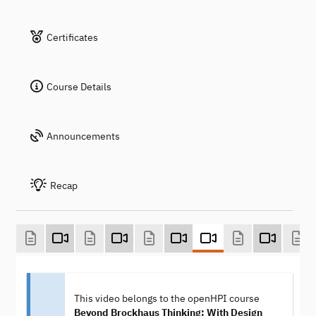
Certificates
Course Details
Announcements
Recap
This video belongs to the openHPI course
Beyond Brockhaus Thinking: With Design