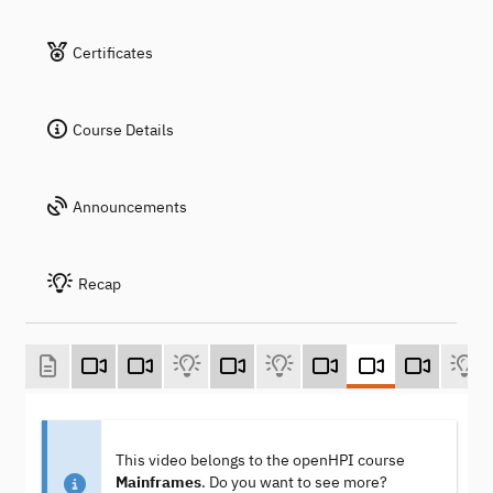
Certificates
Course Details
Announcements
Recap
This video belongs to the openHPI course
Mainframes
. Do you want to see more?