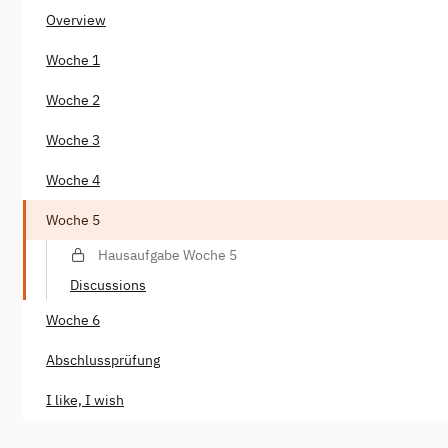
Overview
Woche 1
Woche 2
Woche 3
Woche 4
Woche 5
Hausaufgabe Woche 5
Discussions
Woche 6
Abschlussprüfung
I like, I wish