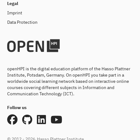
Legal
Imprint
Data Protection
openHPI is the digital education platform of the Hasso Plattner
Institute, Potsdam, Germany. On openHPI you take part in a
worldwide social learning network based on interactive online
courses covering different subjects in Information and
Communication Technology (ICT).
Follow us
© 2012 - 2026
Hasso Plattner Institute