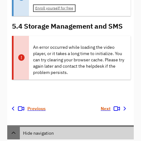
Enroll yourself for free
5.4 Storage Management and SMS
An error occurred while loading the video
player, or it takes a long time to initialize. You
can try clearing your browser cache. Please try
again later and contact the helpdesk if the
problem persists.
Previous
Next
Hide navigation