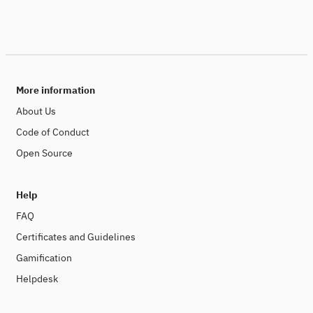
More information
About Us
Code of Conduct
Open Source
Help
FAQ
Certificates and Guidelines
Gamification
Helpdesk