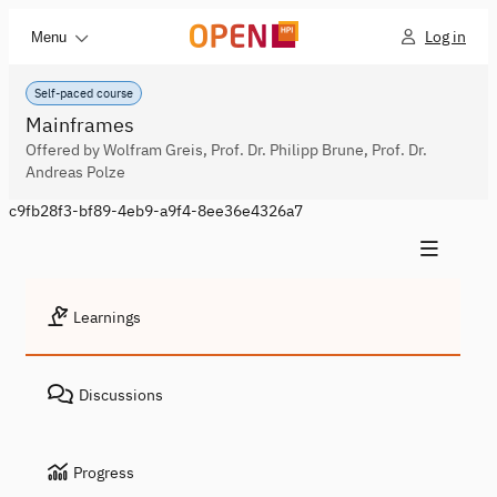
Log in
Menu
Self-paced course
Mainframes
Offered by Wolfram Greis, Prof. Dr. Philipp Brune, Prof. Dr.
Andreas Polze
c9fb28f3-bf89-4eb9-a9f4-8ee36e4326a7
Learnings
Discussions
Progress