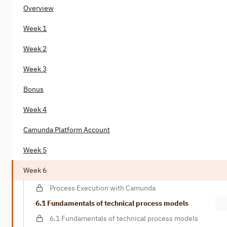
Overview
Week 1
Week 2
Week 3
Bonus
Week 4
Camunda Platform Account
Week 5
Week 6
Process Execution with Camunda
6.1 Fundamentals of technical process models
6.1 Fundamentals of technical process models