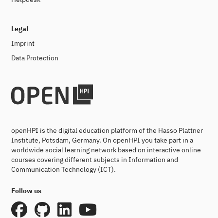
Legal
Imprint
Data Protection
openHPI is the digital education platform of the Hasso Plattner
Institute, Potsdam, Germany. On openHPI you take part in a
worldwide social learning network based on interactive online
courses covering different subjects in Information and
Communication Technology (ICT).
Follow us