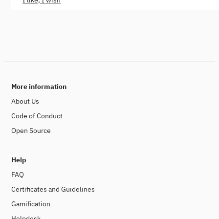
I like, I wish
More information
About Us
Code of Conduct
Open Source
Help
FAQ
Certificates and Guidelines
Gamification
Helpdesk