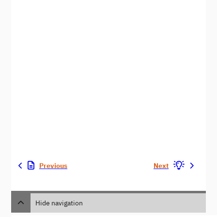
Previous
Next
Hide navigation