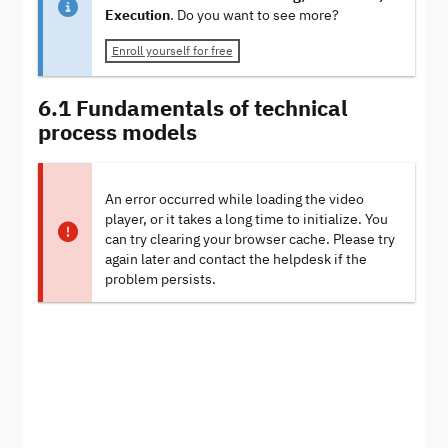
Execution
. Do you want to see more?
Enroll yourself for free
6.1 Fundamentals of technical
process models
An error occurred while loading the video
player, or it takes a long time to initialize. You
can try clearing your browser cache. Please try
again later and contact the helpdesk if the
problem persists.