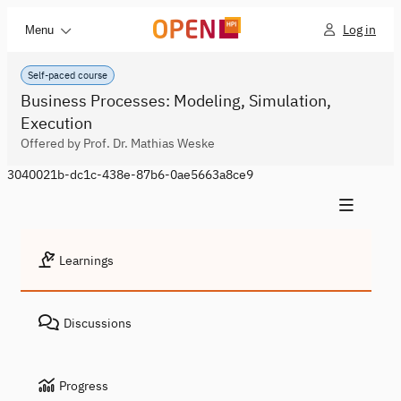
Log in
Menu
Self-paced course
Business Processes: Modeling, Simulation,
Execution
Offered by Prof. Dr. Mathias Weske
3040021b-dc1c-438e-87b6-0ae5663a8ce9
Learnings
Discussions
Progress