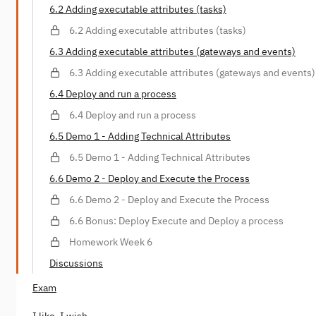
6.2 Adding executable attributes (tasks)
6.2 Adding executable attributes (tasks)
6.3 Adding executable attributes (gateways and events)
6.3 Adding executable attributes (gateways and events)
6.4 Deploy and run a process
6.4 Deploy and run a process
6.5 Demo 1 - Adding Technical Attributes
6.5 Demo 1 - Adding Technical Attributes
6.6 Demo 2 - Deploy and Execute the Process
6.6 Demo 2 - Deploy and Execute the Process
6.6 Bonus: Deploy Execute and Deploy a process
Homework Week 6
Discussions
Exam