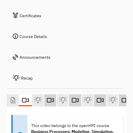
Certificates
Course Details
Announcements
Recap
This video belongs to the openHPI course
Business Processes: Modeling, Simulation,