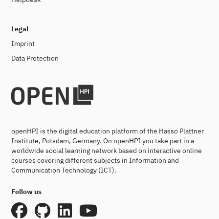
Legal
Imprint
Data Protection
openHPI is the digital education platform of the Hasso Plattner
Institute, Potsdam, Germany. On openHPI you take part in a
worldwide social learning network based on interactive online
courses covering different subjects in Information and
Communication Technology (ICT).
Follow us