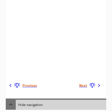
Previous
Next
Hide navigation