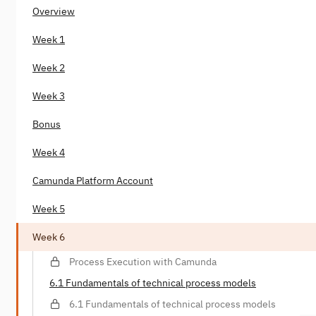
Overview
Week 1
Week 2
Week 3
Bonus
Week 4
Camunda Platform Account
Week 5
Week 6
Process Execution with Camunda
6.1 Fundamentals of technical process models
6.1 Fundamentals of technical process models