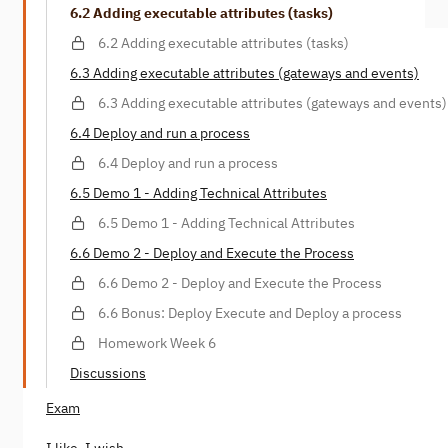
6.2 Adding executable attributes (tasks)
6.2 Adding executable attributes (tasks)
6.3 Adding executable attributes (gateways and events)
6.3 Adding executable attributes (gateways and events)
6.4 Deploy and run a process
6.4 Deploy and run a process
6.5 Demo 1 - Adding Technical Attributes
6.5 Demo 1 - Adding Technical Attributes
6.6 Demo 2 - Deploy and Execute the Process
6.6 Demo 2 - Deploy and Execute the Process
6.6 Bonus: Deploy Execute and Deploy a process
Homework Week 6
Discussions
Exam