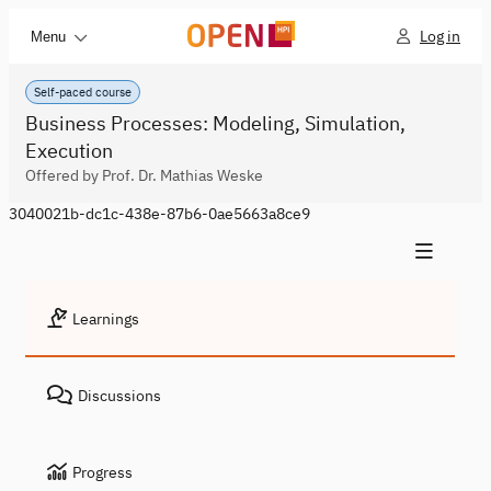
Log in
Menu
Self-paced course
Business Processes: Modeling, Simulation,
Execution
Offered by Prof. Dr. Mathias Weske
3040021b-dc1c-438e-87b6-0ae5663a8ce9
Learnings
Discussions
Progress