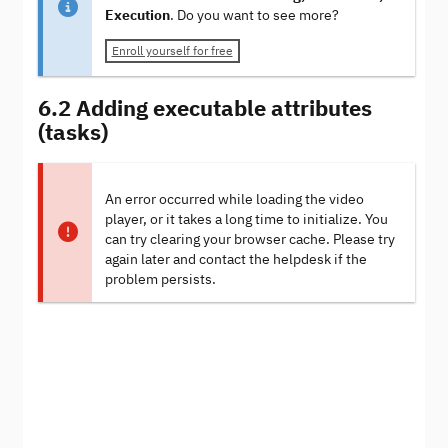
Execution
. Do you want to see more?
Enroll yourself for free
6.2 Adding executable attributes
(tasks)
An error occurred while loading the video
player, or it takes a long time to initialize. You
can try clearing your browser cache. Please try
again later and contact the helpdesk if the
problem persists.