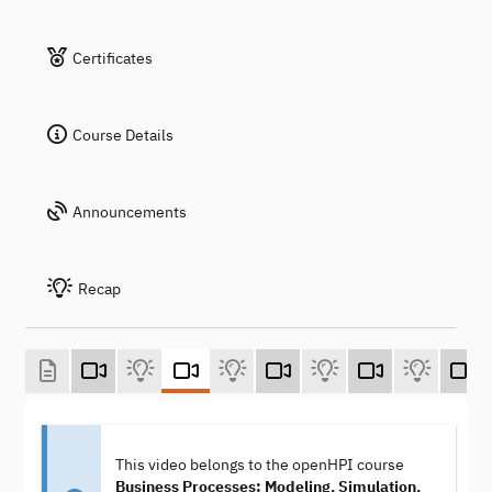
Certificates
Course Details
Announcements
Recap
This video belongs to the openHPI course
Business Processes: Modeling, Simulation,