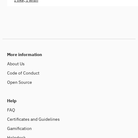
I like, I wish
More information
About Us
Code of Conduct
Open Source
Help
FAQ
Certificates and Guidelines
Gamification
Helpdesk