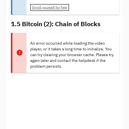
Enroll yourself for free
1.5 Bitcoin (2): Chain of Blocks
An error occurred while loading the video
player, or it takes a long time to initialize. You
can try clearing your browser cache. Please try
again later and contact the helpdesk if the
problem persists.