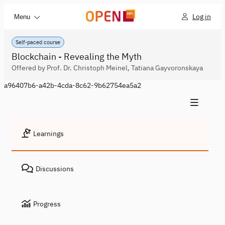
Log in
Menu
Self-paced course
Blockchain - Revealing the Myth
Offered by Prof. Dr. Christoph Meinel, Tatiana Gayvoronskaya
a96407b6-a42b-4cda-8c62-9b62754ea5a2
Learnings
Discussions
Progress