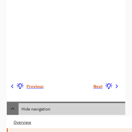
Previous
Next
Hide navigation
Overview