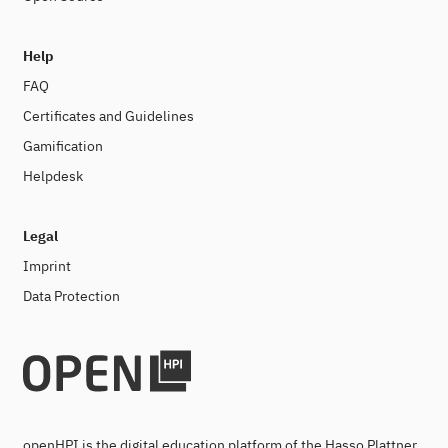
Help
FAQ
Certificates and Guidelines
Gamification
Helpdesk
Legal
Imprint
Data Protection
openHPI is the digital education platform of the Hasso Plattner