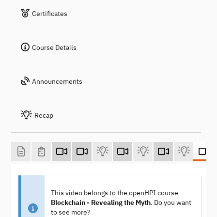
Certificates
Course Details
Announcements
Recap
This video belongs to the openHPI course
Blockchain - Revealing the Myth
. Do you want
to see more?