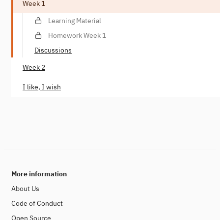
Week 1
Learning Material
Homework Week 1
Discussions
Week 2
I like, I wish
More information
About Us
Code of Conduct
Open Source