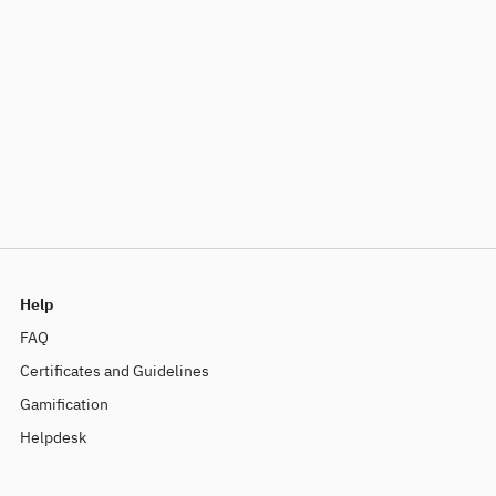
Help
FAQ
Certificates and Guidelines
Gamification
Helpdesk