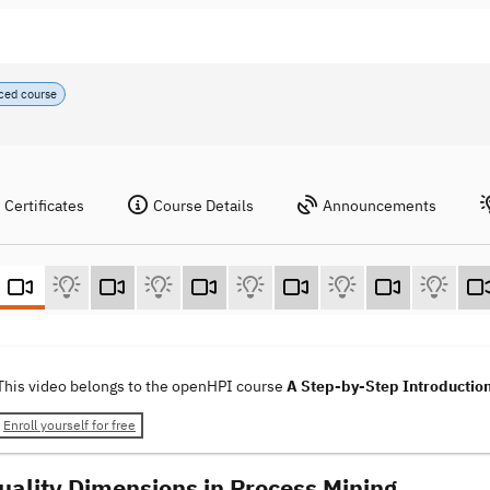
ced course
Certificates
Course Details
Announcements
This video belongs to the openHPI course
A Step-by-Step Introduction
Enroll yourself for free
Quality Dimensions in Process Mining