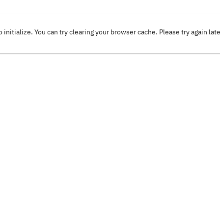
o initialize. You can try clearing your browser cache. Please try again lat