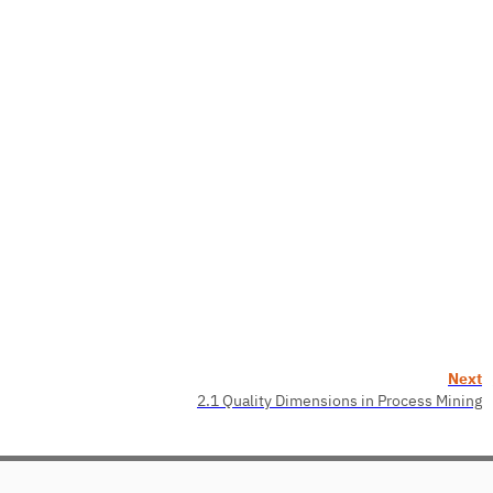
Next
2.1 Quality Dimensions in Process Mining