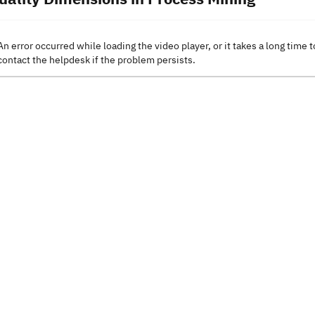
An error occurred while loading the video player, or it takes a long time t
contact the helpdesk if the problem persists.