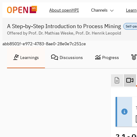
About openHPI
Learn
Channels
A Step-by-Step Introduction to Process Mining
Self-pa
Offered by Prof. Dr. Mathias Weske, Prof. Dr. Henrik Leopold
abb8501f-e972-4783-8ae0-28e0e7c251ce
Learnings
Discussions
Progress
2.1 - 