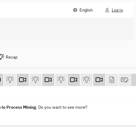
Log in
English
Recap
 to Process Mining
. Do you want to see more?