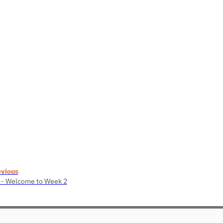
evious
 - Welcome to Week 2