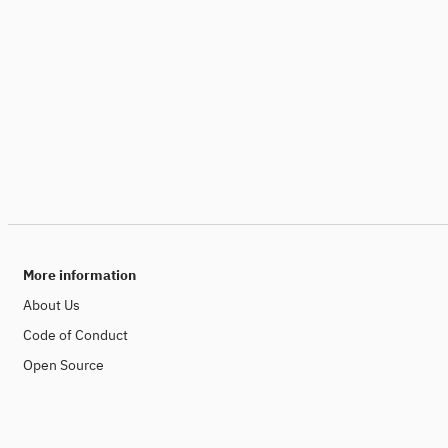
More information
About Us
Code of Conduct
Open Source