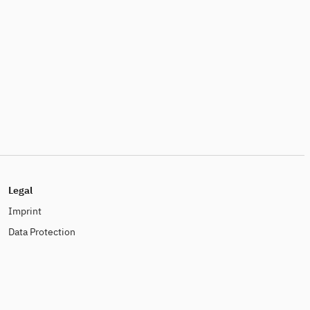
Legal
Imprint
Data Protection