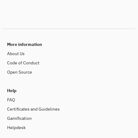
More information
About Us
Code of Conduct
Open Source
Help
FAQ
Certificates and Guidelines
Gamification
Helpdesk