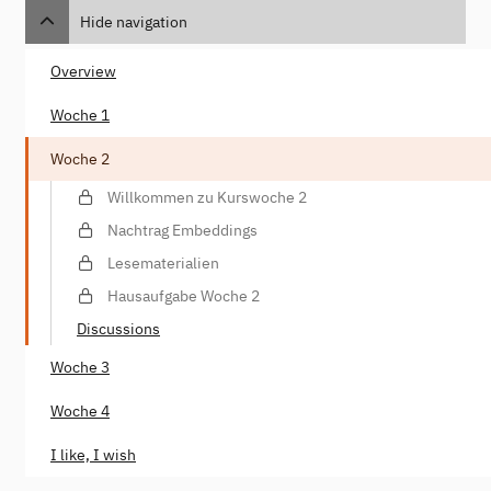
Hide navigation
Overview
Woche 1
Woche 2
Willkommen zu Kurswoche 2
Nachtrag Embeddings
Lesematerialien
Hausaufgabe Woche 2
Discussions
Woche 3
Woche 4
I like, I wish