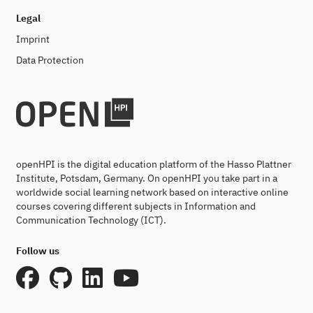
Legal
Imprint
Data Protection
openHPI is the digital education platform of the Hasso Plattner
Institute, Potsdam, Germany. On openHPI you take part in a
worldwide social learning network based on interactive online
courses covering different subjects in Information and
Communication Technology (ICT).
Follow us