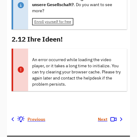
unsere Gesellschaft?
. Do you want to see
more?
Enroll yourself for free
2.12 Ihre Ideen!
An error occurred while loading the video
player, or it takes a long time to initialize. You
can try clearing your browser cache. Please try
again later and contact the helpdesk if the
problem persists.
Previous
Next