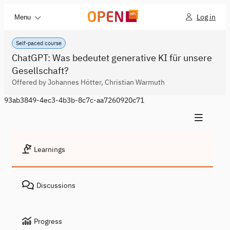
Log in
Menu
Self-paced course
ChatGPT: Was bedeutet generative KI für unsere
Gesellschaft?
Offered by Johannes Hötter, Christian Warmuth
93ab3849-4ec3-4b3b-8c7c-aa7260920c71
Learnings
Discussions
Progress