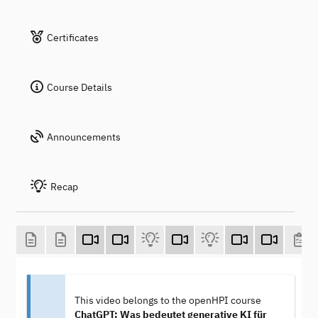
Certificates
Course Details
Announcements
Recap
This video belongs to the openHPI course
ChatGPT: Was bedeutet generative KI für