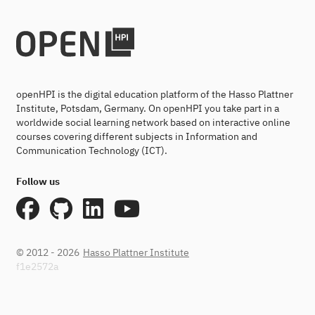
openHPI is the digital education platform of the Hasso Plattner
Institute, Potsdam, Germany. On openHPI you take part in a
worldwide social learning network based on interactive online
courses covering different subjects in Information and
Communication Technology (ICT).
Follow us
© 2012 - 2026
Hasso Plattner Institute
f1e2572a