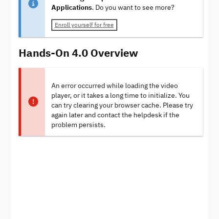
Applications
. Do you want to see more?
Enroll yourself for free
Hands-On 4.0 Overview
An error occurred while loading the video
player, or it takes a long time to initialize. You
can try clearing your browser cache. Please try
again later and contact the helpdesk if the
problem persists.