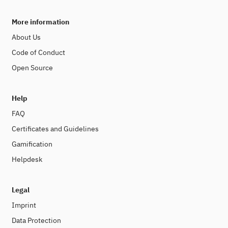
More information
About Us
Code of Conduct
Open Source
Help
FAQ
Certificates and Guidelines
Gamification
Helpdesk
Legal
Imprint
Data Protection