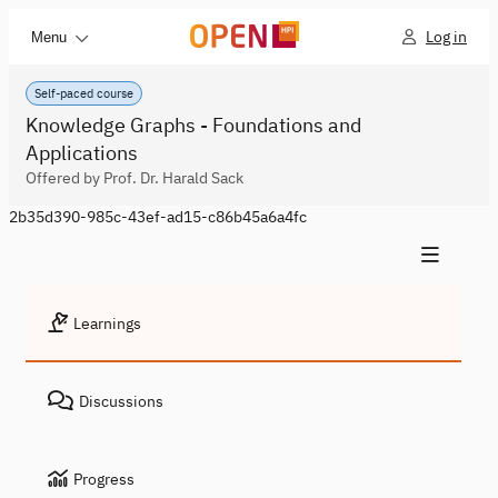
Log in
Menu
Self-paced course
Knowledge Graphs - Foundations and
Applications
Offered by Prof. Dr. Harald Sack
2b35d390-985c-43ef-ad15-c86b45a6a4fc
Learnings
Discussions
Progress