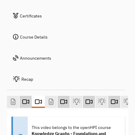
Certificates
Course Details
Announcements
Recap
This video belongs to the openHPI course
Knowledge Graphs - Foundations and