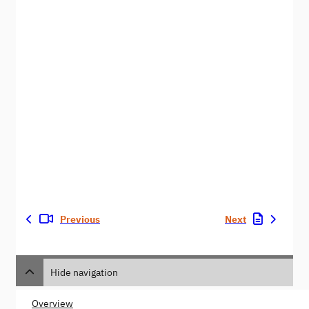
Previous
Next
Hide navigation
Overview