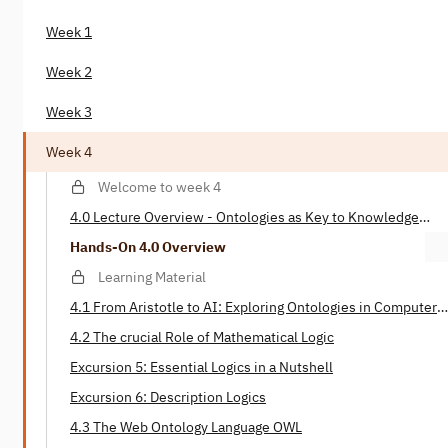
Week 1
Week 2
Week 3
Week 4
Welcome to week 4
4.0 Lecture Overview - Ontologies as Key to Knowledge
Representation
Hands-On 4.0 Overview
Learning Material
4.1 From Aristotle to AI: Exploring Ontologies in Computer
Science
4.2 The crucial Role of Mathematical Logic
Excursion 5: Essential Logics in a Nutshell
Excursion 6: Description Logics
4.3 The Web Ontology Language OWL