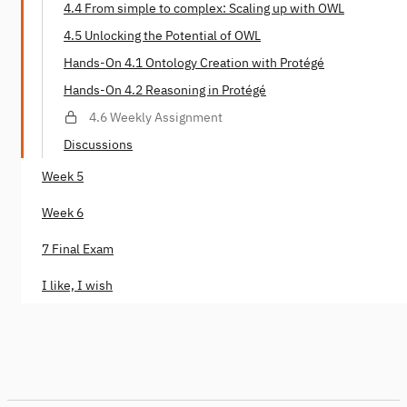
4.4 From simple to complex: Scaling up with OWL
4.5 Unlocking the Potential of OWL
Hands-On 4.1 Ontology Creation with Protégé
Hands-On 4.2 Reasoning in Protégé
4.6 Weekly Assignment
Discussions
Week 5
Week 6
7 Final Exam
I like, I wish